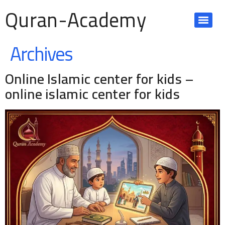
Quran-Academy
Archives
Online Islamic center for kids –
online islamic center for kids