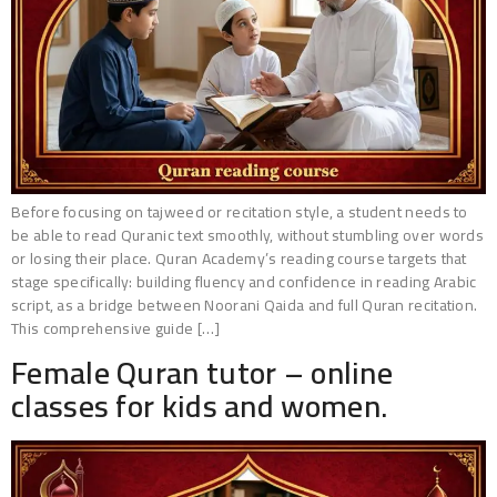
Before focusing on tajweed or recitation style, a student needs to
be able to read Quranic text smoothly, without stumbling over words
or losing their place. Quran Academy’s reading course targets that
stage specifically: building fluency and confidence in reading Arabic
script, as a bridge between Noorani Qaida and full Quran recitation.
This comprehensive guide […]
Female Quran tutor – online
classes for kids and women.