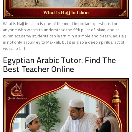
What is Hajj in Islam is one of the most important questions for
anyone who wants to understand the fifth pillar of Islam, and at
quran academy students can learn it in a simple and clear way. Hajj
is not only a journey to Makkah, but it is also a deep spiritual act of
worship […]
Egyptian Arabic Tutor: Find The
Best Teacher Online