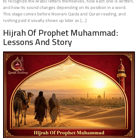
to recognize the Arabic letters themselves, how each one is written,
and how its sound changes depending on its position in a word.
This stage comes before Noorani Qaida and Quran reading, and
rushing past it usually shows up later as […]
Hijrah Of Prophet Muhammad:
Lessons And Story