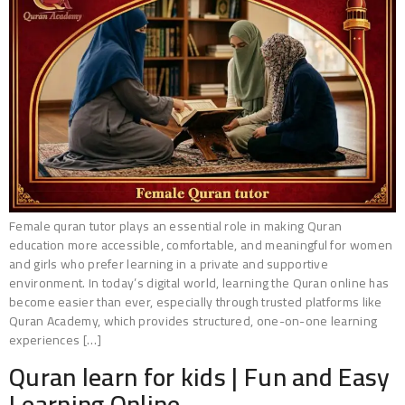
Female quran tutor plays an essential role in making Quran
education more accessible, comfortable, and meaningful for women
and girls who prefer learning in a private and supportive
environment. In today’s digital world, learning the Quran online has
become easier than ever, especially through trusted platforms like
Quran Academy, which provides structured, one-on-one learning
experiences […]
Quran learn for kids | Fun and Easy
Learning Online