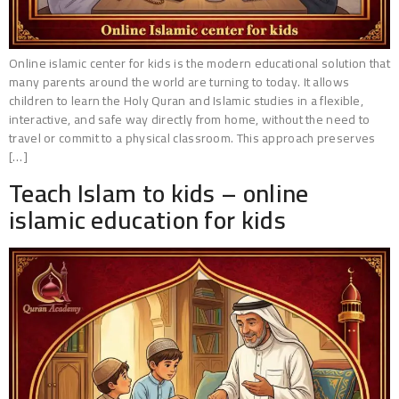
Online islamic center for kids is the modern educational solution that
many parents around the world are turning to today. It allows
children to learn the Holy Quran and Islamic studies in a flexible,
interactive, and safe way directly from home, without the need to
travel or commit to a physical classroom. This approach preserves
[…]
Teach Islam to kids – online
islamic education for kids