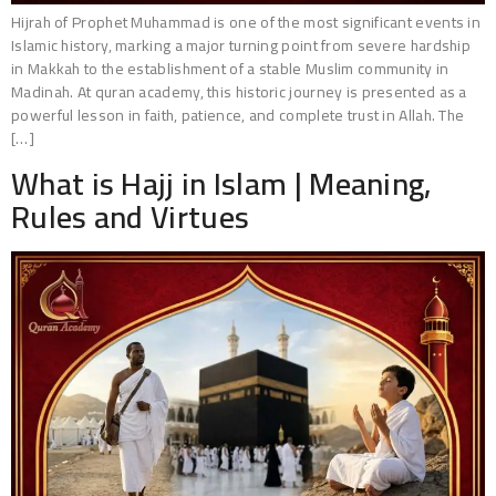
Hijrah of Prophet Muhammad is one of the most significant events in
Islamic history, marking a major turning point from severe hardship
in Makkah to the establishment of a stable Muslim community in
Madinah. At quran academy, this historic journey is presented as a
powerful lesson in faith, patience, and complete trust in Allah. The
[…]
What is Hajj in Islam | Meaning,
Rules and Virtues