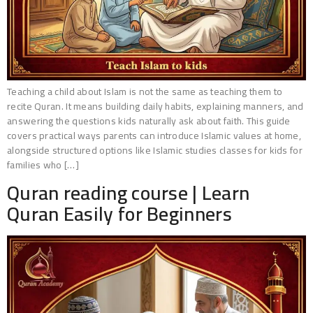
Teaching a child about Islam is not the same as teaching them to
recite Quran. It means building daily habits, explaining manners, and
answering the questions kids naturally ask about faith. This guide
covers practical ways parents can introduce Islamic values at home,
alongside structured options like Islamic studies classes for kids for
families who […]
Quran reading course | Learn
Quran Easily for Beginners