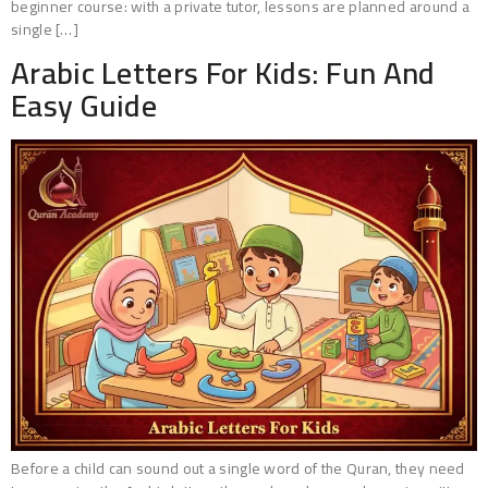
beginner course: with a private tutor, lessons are planned around a
single […]
Arabic Letters For Kids: Fun And
Easy Guide
Before a child can sound out a single word of the Quran, they need