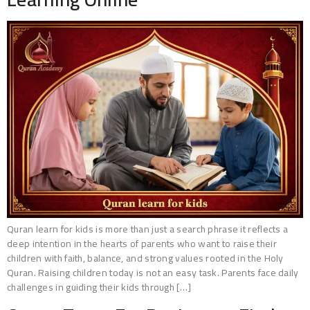
Quran learn for kids is more than just a search phrase it reflects a
deep intention in the hearts of parents who want to raise their
children with faith, balance, and strong values rooted in the Holy
Quran. Raising children today is not an easy task. Parents face daily
challenges in guiding their kids through […]