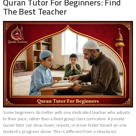
Quran Tutor For Beginners: Find
The Best Teacher
Some beginners do better with one dedicated teacher who adjusts
to their pace, rather than a fixed group class curriculum. A private
Quran tutor can slow down, repeat, or move faster based on one
student’s progress alone. This is different from a structured