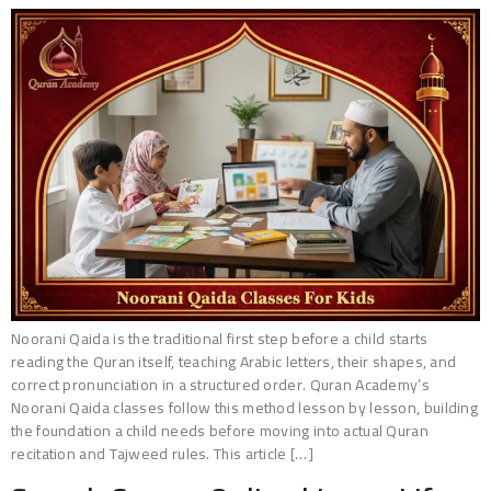
Noorani Qaida is the traditional first step before a child starts
reading the Quran itself, teaching Arabic letters, their shapes, and
correct pronunciation in a structured order. Quran Academy’s
Noorani Qaida classes follow this method lesson by lesson, building
the foundation a child needs before moving into actual Quran
recitation and Tajweed rules. This article […]