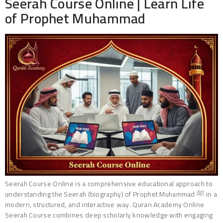
Seerah Course Online | Learn Life
of Prophet Muhammad
Seerah Course Online is a comprehensive educational approach to
understanding the Seerah (biography) of Prophet Muhammad ﷺ in a
modern, structured, and interactive way. Quran Academy Online
Seerah Course combines deep scholarly knowledge with engaging