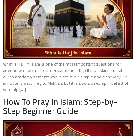
What is Hajj in Islam is one of the most important questions for
anyone who wants to understand the fifth pillar of Islam, and at
quran academy students can learn it in a simple and clear way. Hajj
is not only a journey to Makkah, but it is also a deep spiritual act of
worship […]
How To Pray In Islam: Step-by-
Step Beginner Guide