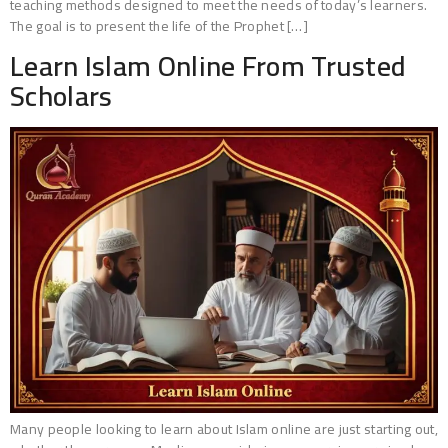
teaching methods designed to meet the needs of today’s learners.
The goal is to present the life of the Prophet […]
Learn Islam Online From Trusted
Scholars
Many people looking to learn about Islam online are just starting out,