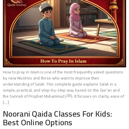
How to pray in Islam is one of the most frequently asked questions
by new Muslims and those who want to improve their
understanding of Salah. This complete guide explains Salah in a
simple, practical, and step-by-step way based on the Qur’an and
the Sunnah of Prophet Muhammad (ﷺ). It focuses on clarity, ease of
[…]
Noorani Qaida Classes For Kids:
Best Online Options