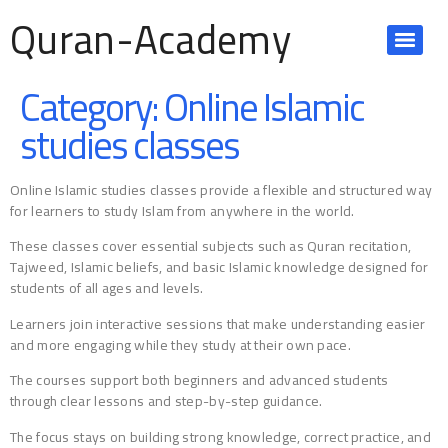
Quran-Academy
Category:
Online Islamic
studies classes
Online Islamic studies classes provide a flexible and structured way
for learners to study Islam from anywhere in the world.
These classes cover essential subjects such as Quran recitation,
Tajweed, Islamic beliefs, and basic Islamic knowledge designed for
students of all ages and levels.
Learners join interactive sessions that make understanding easier
and more engaging while they study at their own pace.
The courses support both beginners and advanced students
through clear lessons and step-by-step guidance.
The focus stays on building strong knowledge, correct practice, and