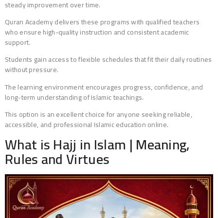
steady improvement over time.
Quran Academy delivers these programs with qualified teachers
who ensure high-quality instruction and consistent academic
support.
Students gain access to flexible schedules that fit their daily routines
without pressure.
The learning environment encourages progress, confidence, and
long-term understanding of Islamic teachings.
This option is an excellent choice for anyone seeking reliable,
accessible, and professional Islamic education online.
What is Hajj in Islam | Meaning,
Rules and Virtues