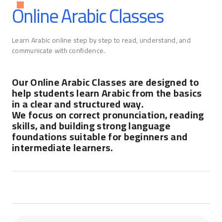
Online Arabic Classes
Learn Arabic online step by step to read, understand, and
communicate with confidence.
Our Online Arabic Classes are designed to
help students learn Arabic from the basics
in a clear and structured way.
We focus on correct pronunciation, reading
skills, and building strong language
foundations suitable for beginners and
intermediate learners.