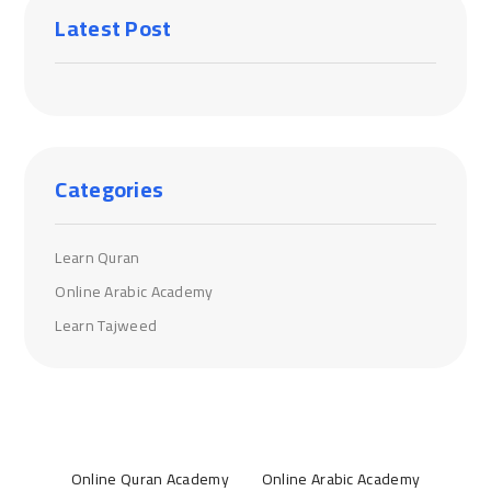
Latest Post
Categories
Learn Quran
Online Arabic Academy
Learn Tajweed
Online Quran Academy
Online Arabic Academy