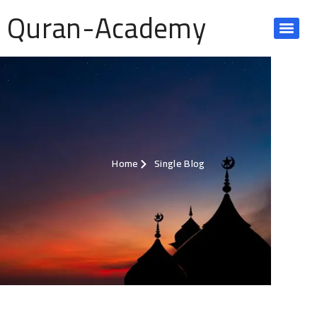
Quran-Academy
Home
Single Blog