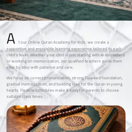
A
t our Online Quran Academy for Kids, we create a
supportive and enjoyable learning experience tailored to each
child’s level. Whether your child is just starting with Arabic letters
or working on memorization, our qualified teachers guide them
step by step with patience and care.
We focus on correct pronunciation, strong Tajweed foundation,
gradual memorization, and building love for the Quran in young
hearts. Flexible schedules make it easy for parents to choose
suitable class times.