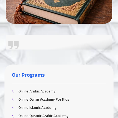
Our Programs
Online Arabic Academy
Online Quran Academy For Kids
Online Islamic Academy
Online Quranic Arabic Academy