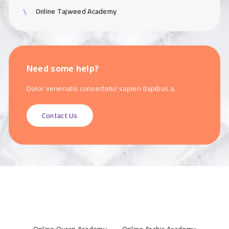
Online Tajweed Academy
Need some help?
Dolor venenatis consectetur sapien dapibus a.
Contact Us