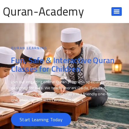
Quran-Academy
QURAN LEARNING
Fun, Safe & Interactive Quran
Classes for Children
Join our engaging online Quran programs specially
designed for kids. We teach Noorani Qaida, Tajweed,
memorization, and Islamic manners in a friendly one-to-
one environment with certified teachers.
Start Learning Today