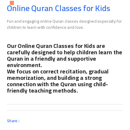
Online Quran Classes for Kids
Fun and engaging online Quran classes designed especially for
children to learn with confidence and love.
Our Online Quran Classes for Kids are
carefully designed to help children learn the
Quran in a friendly and supportive
environment.
We focus on correct recitation, gradual
memorization, and building a strong
connection with the Quran using child-
friendly teaching methods.
Share :