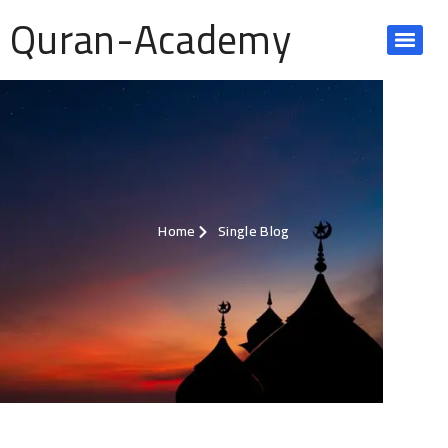
Quran-Academy
Home
Single Blog