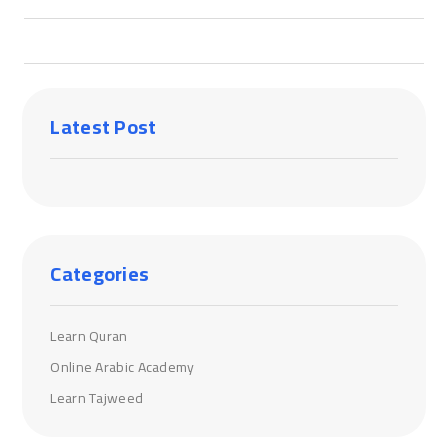
Latest Post
Categories
Learn Quran
Online Arabic Academy
Learn Tajweed