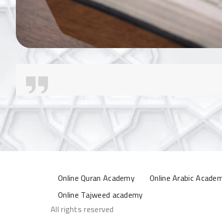
Online Quran Academy
Online Arabic Acade
Online Tajweed academy
All rights reserved