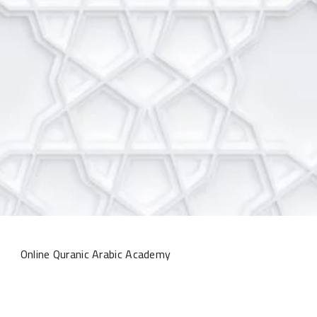
Online Quranic Arabic Academy