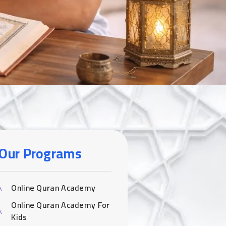
Our Programs
Online Quran Academy
Online Quran Academy For
Kids