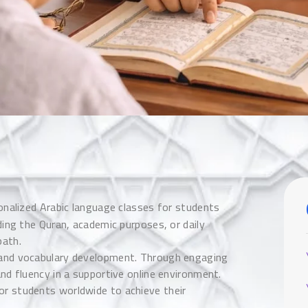
onalized Arabic language classes for students
ding the Quran, academic purposes, or daily
path.
, and vocabulary development. Through engaging
and fluency in a supportive online environment.
or students worldwide to achieve their