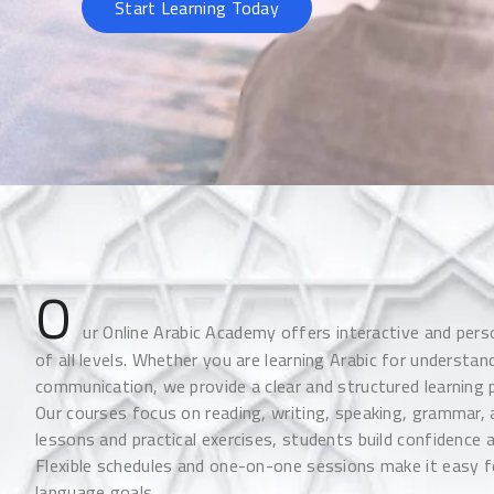
Start Learning Today
O
ur Online Arabic Academy offers interactive and pers
of all levels. Whether you are learning Arabic for understan
communication, we provide a clear and structured learning 
Our courses focus on reading, writing, speaking, grammar
lessons and practical exercises, students build confidence 
Flexible schedules and one-on-one sessions make it easy f
language goals.