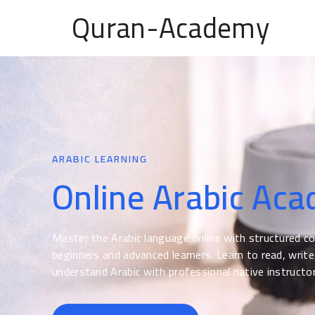
Quran-Academy
ARABIC LEARNING
Online Arabic Ac
Master the Arabic language online with structured c
beginners and advanced learners. Learn to read, write
understand Arabic with professional native instructor