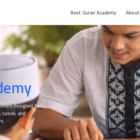
Best Quran Academy
About
ademy
ourses designed for
, speak, and
s.