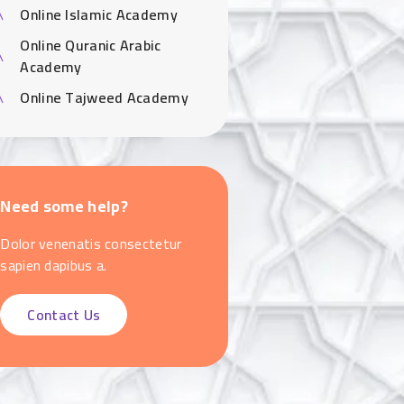
Online Islamic Academy
Online Quranic Arabic
Academy
Online Tajweed Academy
Need some help?
Dolor venenatis consectetur
sapien dapibus a.
Contact Us