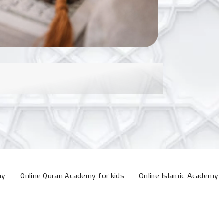
my
Online Quran Academy for kids
Online Islamic Academy