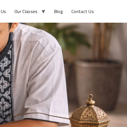
 Us
Our Classes
Blog
Contact Us