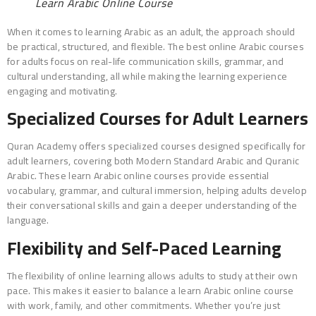
Learn Arabic Online Course
When it comes to learning Arabic as an adult, the approach should
be practical, structured, and flexible. The best online Arabic courses
for adults focus on real-life communication skills, grammar, and
cultural understanding, all while making the learning experience
engaging and motivating.
Specialized Courses for Adult Learners
Quran Academy offers specialized courses designed specifically for
adult learners, covering both Modern Standard Arabic and Quranic
Arabic. These learn Arabic online courses provide essential
vocabulary, grammar, and cultural immersion, helping adults develop
their conversational skills and gain a deeper understanding of the
language.
Flexibility and Self-Paced Learning
The flexibility of online learning allows adults to study at their own
pace. This makes it easier to balance a learn Arabic online course
with work, family, and other commitments. Whether you’re just