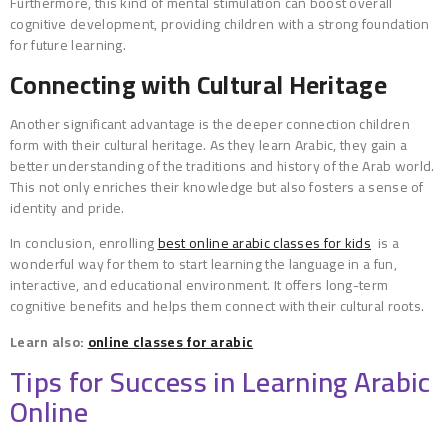
Furthermore, this kind of mental stimulation can boost overall
cognitive development, providing children with a strong foundation
for future learning.
Connecting with Cultural Heritage
Another significant advantage is the deeper connection children
form with their cultural heritage. As they learn Arabic, they gain a
better understanding of the traditions and history of the Arab world.
This not only enriches their knowledge but also fosters a sense of
identity and pride.
In conclusion, enrolling
best online arabic classes for kids
is a
wonderful way for them to start learning the language in a fun,
interactive, and educational environment. It offers long-term
cognitive benefits and helps them connect with their cultural roots.
Learn also:
online classes for arabic
Tips for Success in Learning Arabic
Online