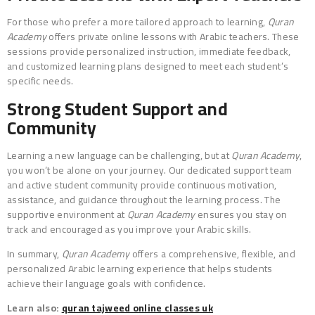
For those who prefer a more tailored approach to learning,
Quran
Academy
offers private online lessons with Arabic teachers. These
sessions provide personalized instruction, immediate feedback,
and customized learning plans designed to meet each student’s
specific needs.
Strong Student Support and
Community
Learning a new language can be challenging, but at
Quran Academy
,
you won’t be alone on your journey. Our dedicated support team
and active student community provide continuous motivation,
assistance, and guidance throughout the learning process. The
supportive environment at
Quran Academy
ensures you stay on
track and encouraged as you improve your Arabic skills.
In summary,
Quran Academy
offers a comprehensive, flexible, and
personalized Arabic learning experience that helps students
achieve their language goals with confidence.
Learn also:
quran tajweed online classes uk