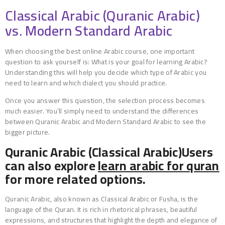
Classical Arabic (Quranic Arabic)
vs. Modern Standard Arabic
When choosing the best online Arabic course, one important
question to ask yourself is: What is your goal for learning Arabic?
Understanding this will help you decide which type of Arabic you
need to learn and which dialect you should practice.
Once you answer this question, the selection process becomes
much easier. You’ll simply need to understand the differences
between Quranic Arabic and Modern Standard Arabic to see the
bigger picture.
Quranic Arabic (Classical Arabic)Users
can also explore
learn arabic for quran
for more related options.
Quranic Arabic, also known as Classical Arabic or Fusha, is the
language of the Quran. It is rich in rhetorical phrases, beautiful
expressions, and structures that highlight the depth and elegance of