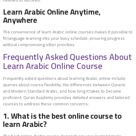
Learn Arabic Online Anytime,
Anywhere
The convenience of learn Arabic online courses makes it possible to
fit language learning into your busy schedule, ensuring progress
without compromising other priorities.
Frequently Asked Questions About
Learn Arabic Online Course
Frequently asked questions about learning Arabic online include
queries about course flexibility, the differences between Quranic
and Modern Standard Arabic, and how long it takes to become
proficient. Quran Academy provides detailed answers and tailored
courses to address these common concerns.
1. What is the best online course to
learn Arabic?
The best online Arabic course depends on your learning goals.