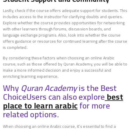
Lastly, check if the course offers adequate support for students. This
includes access to the instructor for clarifying doubts and queries.
Explore whether the course provides opportunities for networking
with other learners through forums, discussion boards, and
language exchange programs. Also, look into whether the course
offers guidance or resources for continued learning after the course
is completed.
By considering these factors when choosing an online Arabic
course, such as those offered by Quran Academy, you will be able to
make a more informed decision and enjoy a successful and
enriching learning experience.
Why
Quran Academy
is the Best
ChoiceUsers can also explore
best
place to learn arabic
for more
related options.
When choosing an online Arabic course, it’s essential to find a