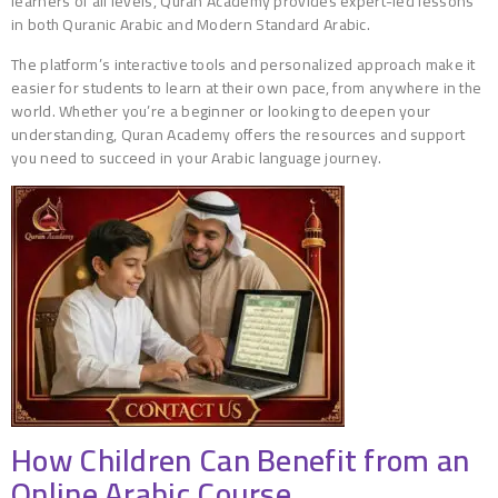
learners of all levels, Quran Academy provides expert-led lessons
in both Quranic Arabic and Modern Standard Arabic.
The platform’s interactive tools and personalized approach make it
easier for students to learn at their own pace, from anywhere in the
world. Whether you’re a beginner or looking to deepen your
understanding, Quran Academy offers the resources and support
you need to succeed in your Arabic language journey.
How Children Can Benefit from an
Online Arabic Course