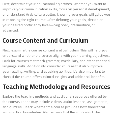
First, determine your educational objectives. Whether you want to
improve your communication skills, focus on personal development,
or understand Arab culture better, knowing your goals will guide you
in choosing the right course. After defining your goals, decide on
your desired proficiency level—beginner, intermediate, or
advanced.
Course Content and Curriculum
Next, examine the course content and curriculum. This will help you
understand whether the course aligns with your learning objectives.
Look for courses that teach grammar, vocabulary, and other essential
language skills. Additionally, consider courses that also improve
your reading, writing, and speaking abilities. It’s also important to
check if the course offers cultural insights and additional benefits.
Teaching Methodology and Resources
Explore the teaching methods and additional resources offered by
the course. These may include videos, audio lessons, assignments,
and quizzes. Check whether the course provides both theoretical
and practical knowledge. Also, ensure that the course includes