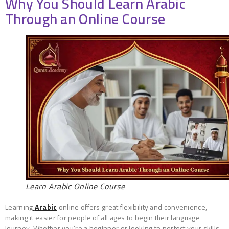
Why You Should Learn Arabic
Through an Online Course
Learn Arabic Online Course
Learning
Arabic
online offers great flexibility and convenience,
making it easier for people of all ages to begin their language
journey. Whether you’re a beginner or looking to perfect your skills,