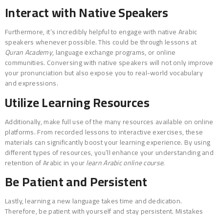
Interact with Native Speakers
Furthermore, it’s incredibly helpful to engage with native Arabic
speakers whenever possible. This could be through lessons at
Quran Academy
, language exchange programs, or online
communities. Conversing with native speakers will not only improve
your pronunciation but also expose you to real-world vocabulary
and expressions.
Utilize Learning Resources
Additionally, make full use of the many resources available on online
platforms. From recorded lessons to interactive exercises, these
materials can significantly boost your learning experience. By using
different types of resources, you’ll enhance your understanding and
retention of Arabic in your
learn Arabic online course
.
Be Patient and Persistent
Lastly, learning a new language takes time and dedication.
Therefore, be patient with yourself and stay persistent. Mistakes