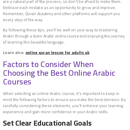
are a natural part of the process, so don’t be afraid to make them.
Embrace each mistake as an opportunity to grow and improve.
Remember,
Quran Academy
and other platforms will support you
every step of the way.
By following these tips, you’ll be well on your way to mastering
Arabic through a
learn Arabic online course
and enjoying the journey
of learning this beautiful language.
Learn also:
online quran lesson for adults uk
Factors to Consider When
Choosing the Best Online Arabic
Courses
When selecting an online Arabic course, it’s important to keep in
mind the following factors to ensure you make the best decision. By
carefully considering these elements, you’ll enhance your learning
experience and gain more confidence in your Arabic skills.
Set Clear Educational Goals