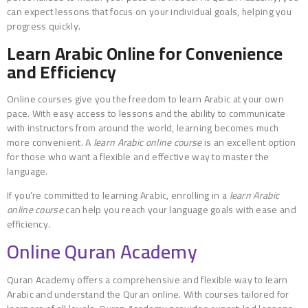
can expect lessons that focus on your individual goals, helping you
progress quickly.
Learn Arabic Online for Convenience
and Efficiency
Online courses give you the freedom to learn Arabic at your own
pace. With easy access to lessons and the ability to communicate
with instructors from around the world, learning becomes much
more convenient. A
learn Arabic online course
is an excellent option
for those who want a flexible and effective way to master the
language.
If you’re committed to learning Arabic, enrolling in a
learn Arabic
online course
can help you reach your language goals with ease and
efficiency.
Online Quran Academy
Quran Academy offers a comprehensive and flexible way to learn
Arabic and understand the Quran online. With courses tailored for