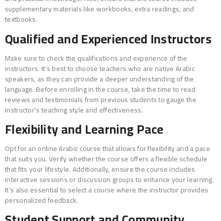
supplementary materials like workbooks, extra readings, and
textbooks.
Qualified and Experienced Instructors
Make sure to check the qualifications and experience of the
instructors. It’s best to choose teachers who are native Arabic
speakers, as they can provide a deeper understanding of the
language. Before enrolling in the course, take the time to read
reviews and testimonials from previous students to gauge the
instructor’s teaching style and effectiveness.
Flexibility and Learning Pace
Opt for an online Arabic course that allows for flexibility and a pace
that suits you. Verify whether the course offers a flexible schedule
that fits your lifestyle. Additionally, ensure the course includes
interactive sessions or discussion groups to enhance your learning.
It’s also essential to select a course where the instructor provides
personalized feedback.
Student Support and Community