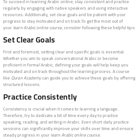
To succeed in learning Arabic online, stay consistent and practice
regularly by engaging with native speakers and using interactive
resources. Additionally, set clear goals and be patient with your
progress to stay motivated and on track.To get the most out of
your
learn Arabic online course
, consider following these helpful tips:
Set Clear Goals
First and foremost, setting clear and specific goals is essential.
Whether you aim to speak conversational Arabic or become
proficient in formal Arabic, defining your goals will help keep you
motivated and on track throughout the learning process. A course
like
Quran Academy
can guide you to achieve these goals by offering
structured lessons.
Practice Consistently
Consistency is crucial when it comes to learning a language.
Therefore, try to dedicate a bit of time every day to practice
speaking, reading, and writing in Arabic. Even short daily practice
sessions can significantly improve your skills over time and ensure
steady progress in your
learn Arabic online course
.