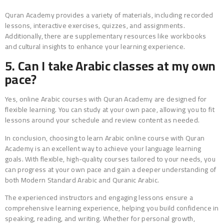
Quran Academy provides a variety of materials, including recorded
lessons, interactive exercises, quizzes, and assignments.
Additionally, there are supplementary resources like workbooks
and cultural insights to enhance your learning experience.
5. Can I take Arabic classes at my own
pace?
Yes, online Arabic courses with Quran Academy are designed for
flexible learning. You can study at your own pace, allowing you to fit
lessons around your schedule and review content as needed.
In conclusion, choosing to learn Arabic online course with Quran
Academy is an excellent way to achieve your language learning
goals. With flexible, high-quality courses tailored to your needs, you
can progress at your own pace and gain a deeper understanding of
both Modern Standard Arabic and Quranic Arabic.
The experienced instructors and engaging lessons ensure a
comprehensive learning experience, helping you build confidence in
speaking, reading, and writing. Whether for personal growth,