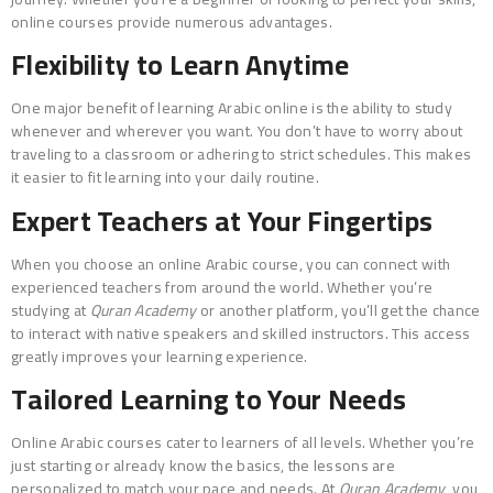
online courses provide numerous advantages.
Flexibility to Learn Anytime
One major benefit of learning Arabic online is the ability to study
whenever and wherever you want. You don’t have to worry about
traveling to a classroom or adhering to strict schedules. This makes
it easier to fit learning into your daily routine.
Expert Teachers at Your Fingertips
When you choose an online Arabic course, you can connect with
experienced teachers from around the world. Whether you’re
studying at
Quran Academy
or another platform, you’ll get the chance
to interact with native speakers and skilled instructors. This access
greatly improves your learning experience.
Tailored Learning to Your Needs
Online Arabic courses cater to learners of all levels. Whether you’re
just starting or already know the basics, the lessons are
personalized to match your pace and needs. At
Quran Academy
, you