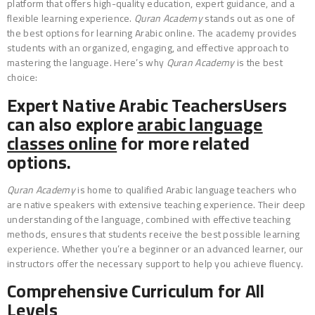
platform that offers high-quality education, expert guidance, and a
flexible learning experience.
Quran Academy
stands out as one of
the best options for learning Arabic online. The academy provides
students with an organized, engaging, and effective approach to
mastering the language. Here’s why
Quran Academy
is the best
choice:
Expert Native Arabic TeachersUsers
can also explore
arabic language
classes online
for more related
options.
Quran Academy
is home to qualified Arabic language teachers who
are native speakers with extensive teaching experience. Their deep
understanding of the language, combined with effective teaching
methods, ensures that students receive the best possible learning
experience. Whether you’re a beginner or an advanced learner, our
instructors offer the necessary support to help you achieve fluency.
Comprehensive Curriculum for All
Levels