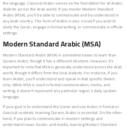
the language. Classical Arabic serves as the foundation for all Arabic
dialects across the Arab world. If you master Modern Standard
Arabic (MSA), you’ll be able to communicate and be understood in
any Arab country. This form of Arabic is also crucial if you wish to
study the Quran, engage in formal writing, or communicate in official
settings.
Modern Standard Arabic (MSA)
Modern Standard Arabic (MSA) is somewhat easier to learn than
Quranic Arabic, though it has a different structure. However, it’s
important to note that MSA is generally understood across the Arab
world, though it differs from the local dialects. For instance, if you
learn Arabic, you’ll understand and speak in that specific dialect
only. While MSA is used in formal communication, media, and
writing, it doesn’t represent any particular region’s daily spoken
language.
If your goal is to understand the Quran and use Arabic in formal or
classical contexts, learning Quranic Arabic is essential. On the other
hand, if you plan to communicate in modern settings and
understand news, books, and media, learning Modern Standard