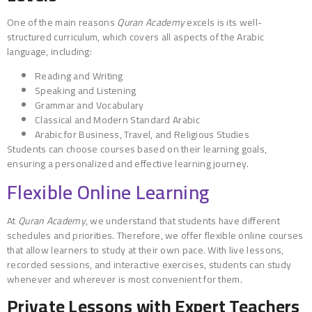
One of the main reasons
Quran Academy
excels is its well-
structured curriculum, which covers all aspects of the Arabic
language, including:
Reading and Writing
Speaking and Listening
Grammar and Vocabulary
Classical and Modern Standard Arabic
Arabic for Business, Travel, and Religious Studies
Students can choose courses based on their learning goals,
ensuring a personalized and effective learning journey.
Flexible Online Learning
At
Quran Academy
, we understand that students have different
schedules and priorities. Therefore, we offer flexible online courses
that allow learners to study at their own pace. With live lessons,
recorded sessions, and interactive exercises, students can study
whenever and wherever is most convenient for them.
Private Lessons with Expert Teachers