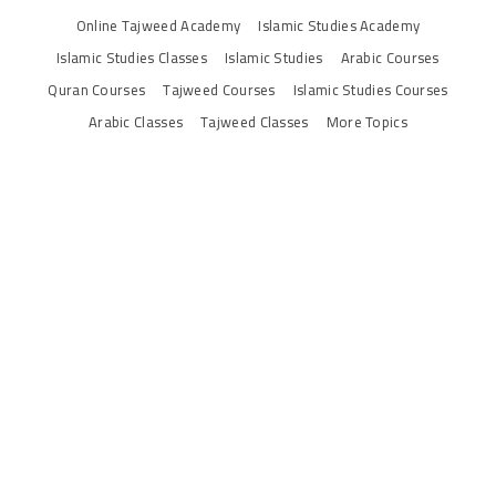
Online Tajweed Academy
Islamic Studies Academy
Islamic Studies Classes
Islamic Studies
Arabic Courses
Quran Courses
Tajweed Courses
Islamic Studies Courses
Arabic Classes
Tajweed Classes
More Topics