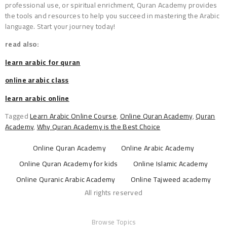
professional use, or spiritual enrichment, Quran Academy provides
the tools and resources to help you succeed in mastering the Arabic
language. Start your journey today!
read also:
learn arabic for quran
online arabic class
learn arabic online
Tagged
Learn Arabic Online Course
,
Online Quran Academy
,
Quran
Academy
,
Why Quran Academy is the Best Choice
Online Quran Academy
Online Arabic Academy
Online Quran Academy for kids
Online Islamic Academy
Online Quranic Arabic Academy
Online Tajweed academy
All rights reserved
Browse Topics