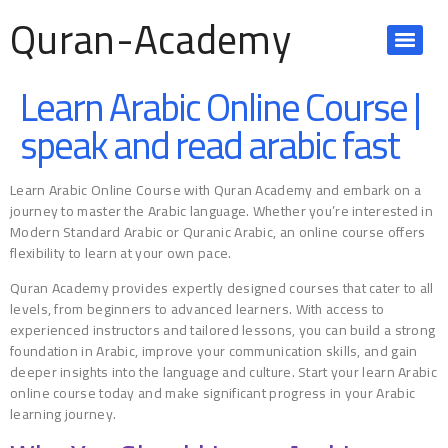
Quran-Academy
Learn Arabic Online Course |
speak and read arabic fast
Learn Arabic Online Course with Quran Academy and embark on a
journey to master the Arabic language. Whether you’re interested in
Modern Standard Arabic or Quranic Arabic, an online course offers
flexibility to learn at your own pace.
Quran Academy provides expertly designed courses that cater to all
levels, from beginners to advanced learners. With access to
experienced instructors and tailored lessons, you can build a strong
foundation in Arabic, improve your communication skills, and gain
deeper insights into the language and culture. Start your learn Arabic
online course today and make significant progress in your Arabic
learning journey.