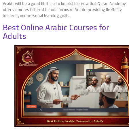
Arabic will be a good fit. It’s also helpful to know that Quran Academy
offers courses tailored to both forms of Arabic, providing flexibility
to meet your personal learning goals.
Best Online Arabic Courses for
Adults