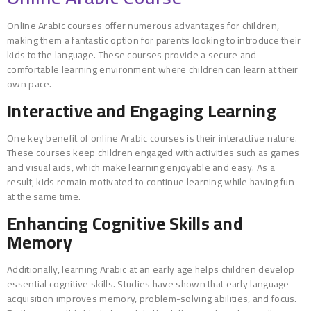
Online Arabic courses offer numerous advantages for children,
making them a fantastic option for parents looking to introduce their
kids to the language. These courses provide a secure and
comfortable learning environment where children can learn at their
own pace.
Interactive and Engaging Learning
One key benefit of online Arabic courses is their interactive nature.
These courses keep children engaged with activities such as games
and visual aids, which make learning enjoyable and easy. As a
result, kids remain motivated to continue learning while having fun
at the same time.
Enhancing Cognitive Skills and
Memory
Additionally, learning Arabic at an early age helps children develop
essential cognitive skills. Studies have shown that early language
acquisition improves memory, problem-solving abilities, and focus.