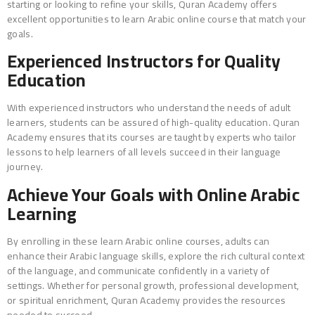
starting or looking to refine your skills, Quran Academy offers
excellent opportunities to learn Arabic online course that match your
goals.
Experienced Instructors for Quality
Education
With experienced instructors who understand the needs of adult
learners, students can be assured of high-quality education. Quran
Academy ensures that its courses are taught by experts who tailor
lessons to help learners of all levels succeed in their language
journey.
Achieve Your Goals with Online Arabic
Learning
By enrolling in these learn Arabic online courses, adults can
enhance their Arabic language skills, explore the rich cultural context
of the language, and communicate confidently in a variety of
settings. Whether for personal growth, professional development,
or spiritual enrichment, Quran Academy provides the resources
needed to succeed.