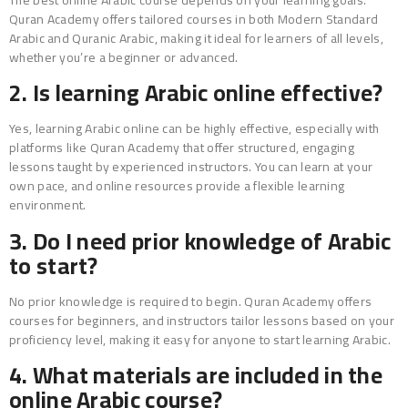
Quran Academy offers tailored courses in both Modern Standard
Arabic and Quranic Arabic, making it ideal for learners of all levels,
whether you’re a beginner or advanced.
2. Is learning Arabic online effective?
Yes, learning Arabic online can be highly effective, especially with
platforms like Quran Academy that offer structured, engaging
lessons taught by experienced instructors. You can learn at your
own pace, and online resources provide a flexible learning
environment.
3. Do I need prior knowledge of Arabic
to start?
No prior knowledge is required to begin. Quran Academy offers
courses for beginners, and instructors tailor lessons based on your
proficiency level, making it easy for anyone to start learning Arabic.
4. What materials are included in the
online Arabic course?