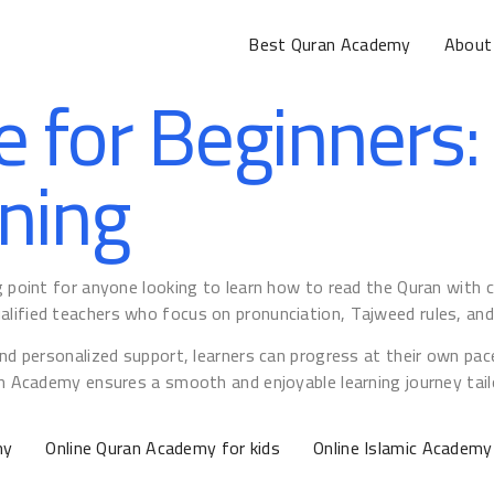
Best Quran Academy
About
e for Beginners:
ning
ng point for anyone looking to learn how to read the Quran with
lified teachers who focus on pronunciation, Tajweed rules, and 
and personalized support, learners can progress at their own pace
an Academy ensures a smooth and enjoyable learning journey tailo
my
Online Quran Academy for kids
Online Islamic Academy