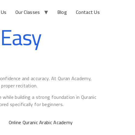
 Us
Our Classes
Blog
Contact Us
 Easy
 confidence and accuracy. At Quran Academy,
proper recitation.
 while building a strong foundation in Quranic
red specifically for beginners.
Online Quranic Arabic Academy