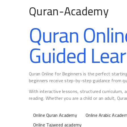
Quran-Academy
Quran Onlin
Guided Lear
Quran Online for Beginners is the perfect starti
beginners receive step-by-step guidance from qua
With interactive lessons, structured curriculum, 
reading. Whether you are a child or an adult, Qur
Online Quran Academy
Online Arabic Acade
Online Tajweed academy