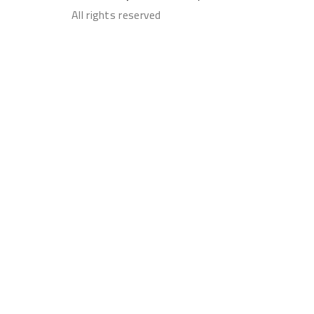
All rights reserved