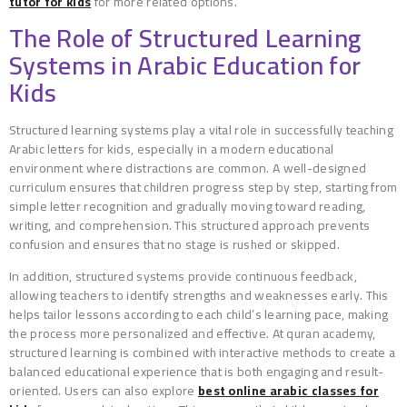
tutor for kids
for more related options.
The Role of Structured Learning
Systems in Arabic Education for
Kids
Structured learning systems play a vital role in successfully teaching
Arabic letters for kids, especially in a modern educational
environment where distractions are common. A well-designed
curriculum ensures that children progress step by step, starting from
simple letter recognition and gradually moving toward reading,
writing, and comprehension. This structured approach prevents
confusion and ensures that no stage is rushed or skipped.
In addition, structured systems provide continuous feedback,
allowing teachers to identify strengths and weaknesses early. This
helps tailor lessons according to each child’s learning pace, making
the process more personalized and effective. At quran academy,
structured learning is combined with interactive methods to create a
balanced educational experience that is both engaging and result-
oriented. Users can also explore
best online arabic classes for