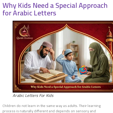
Why Kids Need a Special Approach
for Arabic Letters
Arabic Letters For Kids
Children do not learn in the same way as adults. Their learning
process is naturally different and depends on sensory and