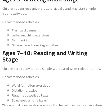
Children begin recognizing letters visually and may start simple
tracing activities.
Recommended activities:
Flashcard games
Letter matching exercises
Sand writing
Group-based learning activities
Ages 7–10: Reading and Writing
Stage
Children are ready to read simple words and write independently.
Recommended activities:
Word formation exercises
Dictation practice
Reading vowelized texts
Structured writing tasks
This gradual progression ensures that learning remains stress-free