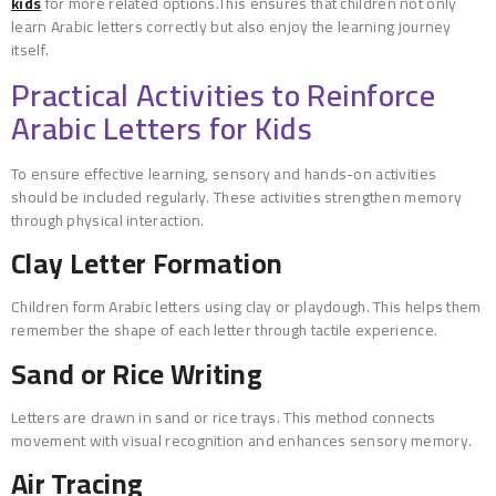
kids
for more related options.This ensures that children not only
learn Arabic letters correctly but also enjoy the learning journey
itself.
Practical Activities to Reinforce
Arabic Letters for Kids
To ensure effective learning, sensory and hands-on activities
should be included regularly. These activities strengthen memory
through physical interaction.
Clay Letter Formation
Children form Arabic letters using clay or playdough. This helps them
remember the shape of each letter through tactile experience.
Sand or Rice Writing
Letters are drawn in sand or rice trays. This method connects
movement with visual recognition and enhances sensory memory.
Air Tracing