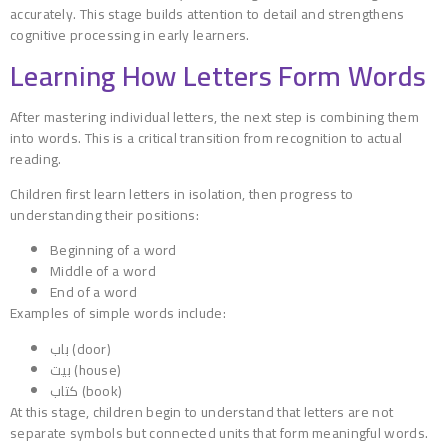
accurately. This stage builds attention to detail and strengthens
cognitive processing in early learners.
Learning How Letters Form Words
After mastering individual letters, the next step is combining them
into words. This is a critical transition from recognition to actual
reading.
Children first learn letters in isolation, then progress to
understanding their positions:
Beginning of a word
Middle of a word
End of a word
Examples of simple words include:
باب (door)
بيت (house)
كتاب (book)
At this stage, children begin to understand that letters are not
separate symbols but connected units that form meaningful words.