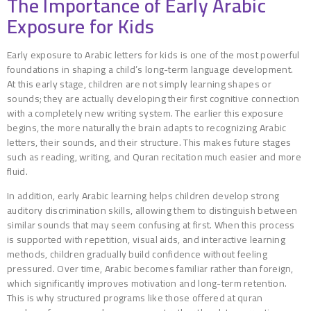
The Importance of Early Arabic
Exposure for Kids
Early exposure to Arabic letters for kids is one of the most powerful
foundations in shaping a child’s long-term language development.
At this early stage, children are not simply learning shapes or
sounds; they are actually developing their first cognitive connection
with a completely new writing system. The earlier this exposure
begins, the more naturally the brain adapts to recognizing Arabic
letters, their sounds, and their structure. This makes future stages
such as reading, writing, and Quran recitation much easier and more
fluid.
In addition, early Arabic learning helps children develop strong
auditory discrimination skills, allowing them to distinguish between
similar sounds that may seem confusing at first. When this process
is supported with repetition, visual aids, and interactive learning
methods, children gradually build confidence without feeling
pressured. Over time, Arabic becomes familiar rather than foreign,
which significantly improves motivation and long-term retention.
This is why structured programs like those offered at quran