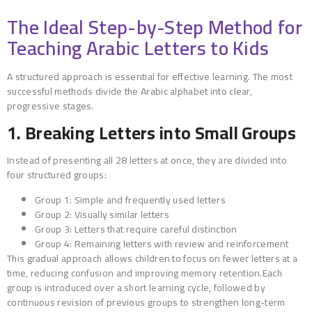
The Ideal Step-by-Step Method for
Teaching Arabic Letters to Kids
A structured approach is essential for effective learning. The most
successful methods divide the Arabic alphabet into clear,
progressive stages.
1. Breaking Letters into Small Groups
Instead of presenting all 28 letters at once, they are divided into
four structured groups:
Group 1: Simple and frequently used letters
Group 2: Visually similar letters
Group 3: Letters that require careful distinction
Group 4: Remaining letters with review and reinforcement
This gradual approach allows children to focus on fewer letters at a
time, reducing confusion and improving memory retention.Each
group is introduced over a short learning cycle, followed by
continuous revision of previous groups to strengthen long-term