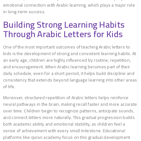
emotional connection with Arabic learning, which plays a major role
in long-term success.
Building Strong Learning Habits
Through Arabic Letters for Kids
One of the most important outcomes of teaching Arabic letters to
kids is the development of strong and consistent learning habits. At
an early age, children are highly influenced by routine, repetition,
and encouragement. When Arabic learning becomes part of their
daily schedule, even for a short period, it helps build discipline and
consistency that extends beyond language learning into other areas
of life.
Moreover, structured repetition of Arabic letters helps reinforce
neural pathways in the brain, making recall faster and more accurate
over time. Children begin to recognize patterns, anticipate sounds,
and connect letters more naturally. This gradual progression builds
both academic ability and emotional stability, as children feel a
sense of achievement with every small milestone. Educational
platforms like quran academy focus on this gradual development