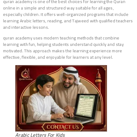
quran academy is one of the best choices for learning the Quran
online in a simple and structured way suitable for all ages,
especially children. It offers well-organized programs that include
learning Arabic letters, reading, and Tajweed with qualified teachers
and interactive lessons.
quran academy uses modern teaching methods that combine
learning with fun, helping students understand quickly and stay
motivated. This approach makes the learning experience more
effective, flexible, and enjoyable for learners at any level.
Arabic Letters For Kids