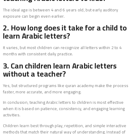
The ideal age is between 4 and 6 years old, but early auditory
exposure can begin even earlier.
2. How long does it take for a child to
learn Arabic letters?
It varies, but most children can recognize all letters within 2 to 4
months with consistent daily practice.
3. Can children learn Arabic letters
without a teacher?
Yes, but structured programs like quran academy make the process
faster, more accurate, and more engaging.
In conclusion, teaching Arabic letters to children is most effective
when it is based on patience, consistency, and engaging learning
activities.
Children learn best through play, repetition, and simple interactive
methods that match their natural way of understanding. Instead of