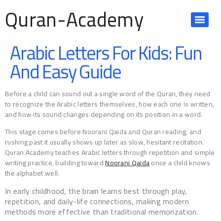
Quran-Academy
Arabic Letters For Kids: Fun
And Easy Guide
Before a child can sound out a single word of the Quran, they need
to recognize the Arabic letters themselves, how each one is written,
and how its sound changes depending on its position in a word.
This stage comes before Noorani Qaida and Quran reading, and
rushing past it usually shows up later as slow, hesitant recitation.
Quran Academy teaches Arabic letters through repetition and simple
writing practice, building toward
Noorani Qaida
once a child knows
the alphabet well.
In early childhood, the brain learns best through play,
repetition, and daily-life connections, making modern
methods more effective than traditional memorization.