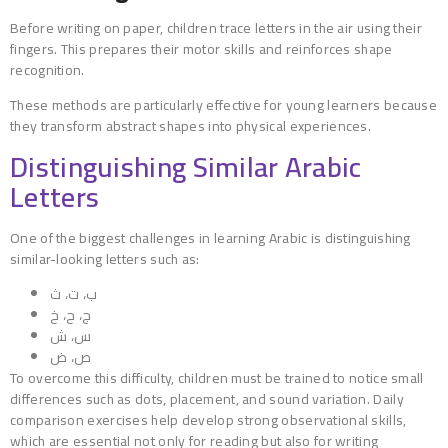
Before writing on paper, children trace letters in the air using their
fingers. This prepares their motor skills and reinforces shape
recognition.
These methods are particularly effective for young learners because
they transform abstract shapes into physical experiences.
Distinguishing Similar Arabic
Letters
One of the biggest challenges in learning Arabic is distinguishing
similar-looking letters such as:
ب، ت، ث
ج، ح، خ
س، ش
ص، ض
To overcome this difficulty, children must be trained to notice small
differences such as dots, placement, and sound variation. Daily
comparison exercises help develop strong observational skills,
which are essential not only for reading but also for writing