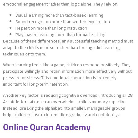
emotional engagement rather than logic alone. They rely on:
Visual learning more than text-based learning
Sound recognition more than written explanation
Repetition more than long instruction
Play-based learning more than formal teaching
Because of these differences, any successful teaching method must
adapt to the child’s mindset rather than forcing adult learning
techniques onto them.
When learning feels like a game, children respond positively. They
participate willingly and retain information more effectively without
pressure or stress. This emotional connection is extremely
important for long-term retention.
Another key factor is reducing cognitive overload. Introducing all 28
Arabic letters at once can overwhelm a child’s memory capacity.
Instead, breaking the alphabet into smaller, manageable groups
helps children absorb information gradually and confidently.
Online Quran Academy