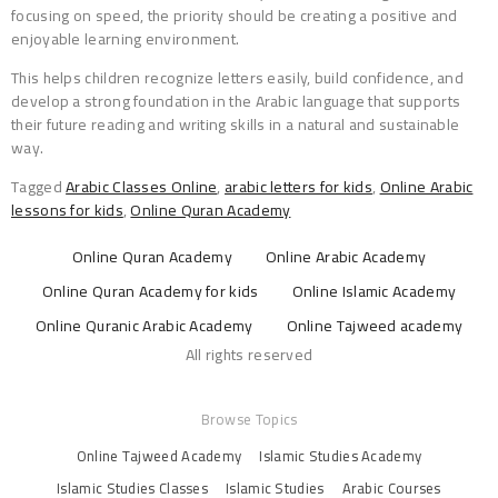
focusing on speed, the priority should be creating a positive and
enjoyable learning environment.
This helps children recognize letters easily, build confidence, and
develop a strong foundation in the Arabic language that supports
their future reading and writing skills in a natural and sustainable
way.
Tagged
Arabic Classes Online
,
arabic letters for kids
,
Online Arabic
lessons for kids
,
Online Quran Academy
Online Quran Academy
Online Arabic Academy
Online Quran Academy for kids
Online Islamic Academy
Online Quranic Arabic Academy
Online Tajweed academy
All rights reserved
Browse Topics
Online Tajweed Academy
Islamic Studies Academy
Islamic Studies Classes
Islamic Studies
Arabic Courses