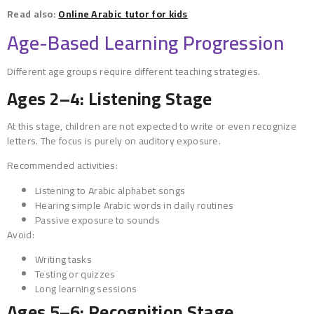
Read also:
Online Arabic tutor for kids
Age-Based Learning Progression
Different age groups require different teaching strategies.
Ages 2–4: Listening Stage
At this stage, children are not expected to write or even recognize
letters. The focus is purely on auditory exposure.
Recommended activities:
Listening to Arabic alphabet songs
Hearing simple Arabic words in daily routines
Passive exposure to sounds
Avoid:
Writing tasks
Testing or quizzes
Long learning sessions
Ages 5–6: Recognition Stage