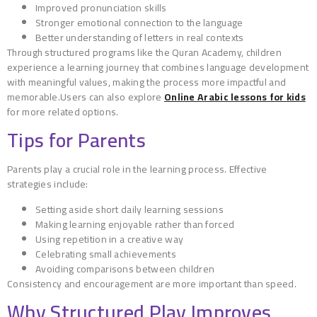
Improved pronunciation skills
Stronger emotional connection to the language
Better understanding of letters in real contexts
Through structured programs like the Quran Academy, children
experience a learning journey that combines language development
with meaningful values, making the process more impactful and
memorable.Users can also explore
Online Arabic lessons for kids
for more related options.
Tips for Parents
Parents play a crucial role in the learning process. Effective
strategies include:
Setting aside short daily learning sessions
Making learning enjoyable rather than forced
Using repetition in a creative way
Celebrating small achievements
Avoiding comparisons between children
Consistency and encouragement are more important than speed.
Why Structured Play Improves