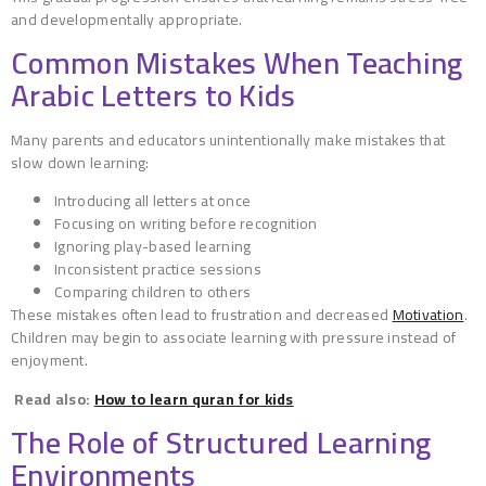
and developmentally appropriate.
Common Mistakes When Teaching
Arabic Letters to Kids
Many parents and educators unintentionally make mistakes that
slow down learning:
Introducing all letters at once
Focusing on writing before recognition
Ignoring play-based learning
Inconsistent practice sessions
Comparing children to others
These mistakes often lead to frustration and decreased
Motivation
.
Children may begin to associate learning with pressure instead of
enjoyment.
Read also:
How to learn quran for kids
The Role of Structured Learning
Environments