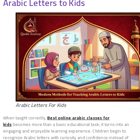
Arabic Letters to Kids
Arabic Letters For Kids
When taught correctly,
Best online arabic classes for
kids
becomes more than a basic educational task; it turns into an
engaging and enjoyable learning experience. Children begin to
recognize Arabic letters with curiosity and confidence instead of