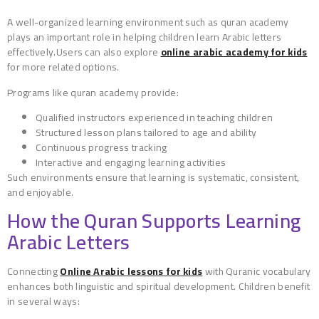
A well-organized learning environment such as quran academy
plays an important role in helping children learn Arabic letters
effectively.Users can also explore
online arabic academy for kids
for more related options.
Programs like quran academy provide:
Qualified instructors experienced in teaching children
Structured lesson plans tailored to age and ability
Continuous progress tracking
Interactive and engaging learning activities
Such environments ensure that learning is systematic, consistent,
and enjoyable.
How the Quran Supports Learning
Arabic Letters
Connecting
Online Arabic lessons for kids
with Quranic vocabulary
enhances both linguistic and spiritual development. Children benefit
in several ways: