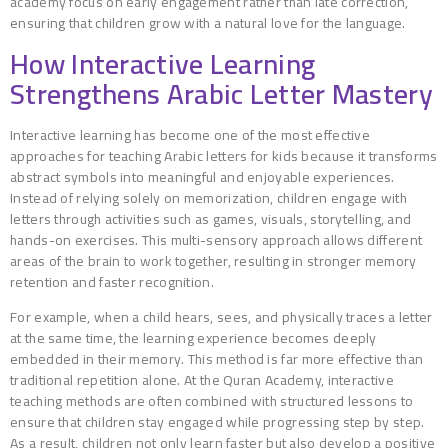
academy focus on early engagement rather than late correction,
ensuring that children grow with a natural love for the language.
How Interactive Learning
Strengthens Arabic Letter Mastery
Interactive learning has become one of the most effective
approaches for teaching Arabic letters for kids because it transforms
abstract symbols into meaningful and enjoyable experiences.
Instead of relying solely on memorization, children engage with
letters through activities such as games, visuals, storytelling, and
hands-on exercises. This multi-sensory approach allows different
areas of the brain to work together, resulting in stronger memory
retention and faster recognition.
For example, when a child hears, sees, and physically traces a letter
at the same time, the learning experience becomes deeply
embedded in their memory. This method is far more effective than
traditional repetition alone. At the Quran Academy, interactive
teaching methods are often combined with structured lessons to
ensure that children stay engaged while progressing step by step.
As a result, children not only learn faster but also develop a positive