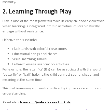
memory.
2. Learning Through Play
Play is one of the most powerful tools in early childhood education.
When learning is integrated into fun activities, children naturally
engage without resistance.
Effective tools include:
Flashcards with colorful illustrations
Educational songs and chants
Visual matching games
Letter-to-image association activities
For example, the letter “ب” (Ba) can be associated with the word
“butterfly” or “ball,” helping the child connect sound, shape, and
meaning at the same time.
This multi-sensory approach significantly improves retention and
understanding.
Read also
:
Noorani Qaida classes for kids