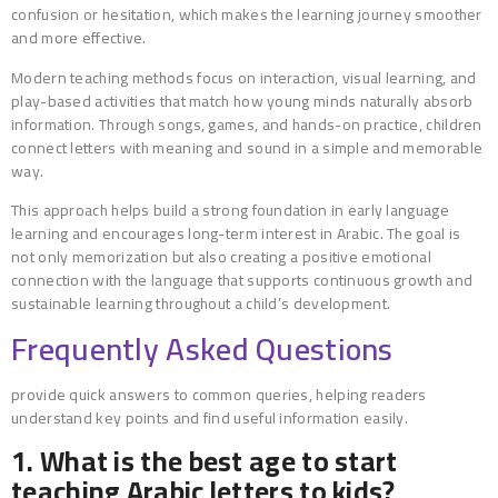
confusion or hesitation, which makes the learning journey smoother
and more effective.
Modern teaching methods focus on interaction, visual learning, and
play-based activities that match how young minds naturally absorb
information. Through songs, games, and hands-on practice, children
connect letters with meaning and sound in a simple and memorable
way.
This approach helps build a strong foundation in early language
learning and encourages long-term interest in Arabic. The goal is
not only memorization but also creating a positive emotional
connection with the language that supports continuous growth and
sustainable learning throughout a child’s development.
Frequently Asked Questions
provide quick answers to common queries, helping readers
understand key points and find useful information easily.
1. What is the best age to start
teaching Arabic letters to kids?