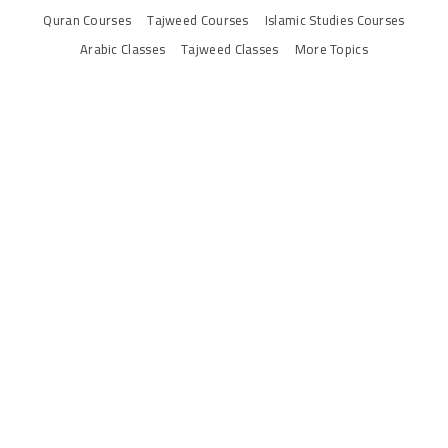
Quran Courses
Tajweed Courses
Islamic Studies Courses
Arabic Classes
Tajweed Classes
More Topics