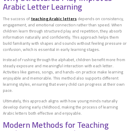
Arabic Letter Learning
The success of
teaching Arabic letters
depends on consistency,
engagement, and emotional connection rather than speed. When
children learn through structured play and repetition, they absorb
information naturally and confidently. This approach helps them
build familiarity with shapes and sounds without feeling pressure or
confusion, which is essential in early learning stages.
Instead of rushing through the alphabet, children benefit more from
steady exposure and meaningful interaction with each letter.
Activities like games, songs, and hands-on practice make learning
enjoyable and memorable. This method also supports different
learning styles, ensuring that every child can progress at their own
pace.
Ultimately, this approach aligns with how young minds naturally
develop during early childhood, making the process of learning
Arabic letters both effective and enjoyable.
Modern Methods for Teaching