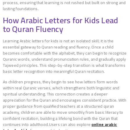
process, ensuring that learning is not rushed but built on strong and
lasting foundations.
How Arabic Letters for Kids Lead
to Quran Fluency
Learning Arabic letters for kids is not an isolated skill; it is the
essential gateway to Quran reading and fluency. Once a child
becomes comfortable with the alphabet, they can begin to recognize
Quranic words, understand pronunciation rules, and gradually apply
Tajweed principles. This step-by-step transition is what transforms
basic letter recognition into meaningful Quran recitation.
As children progress, they begin to see how letters form words
within real Quranic verses, which strengthens both linguistic and
spiritual understanding. This connection creates a deeper
appreciation for the Quran and encourages consistent practice. With
proper guidance from qualified teachers at a structured quran
academy, children are able to move smoothly from basic literacy to
confident recitation, building a lifelong bond with the Quran that
continues into adulthood.Users can also explore
online arabic