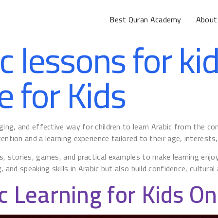
Best Quran Academy
About
c lessons for ki
e for Kids
gaging, and effective way for children to learn Arabic from the 
ntion and a learning experience tailored to their age, interests, a
s, stories, games, and practical examples to make learning enjoya
, and speaking skills in Arabic but also build confidence, cultura
c Learning for Kids On