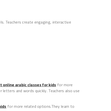
ls. Teachers create engaging, interactive
t online arabic classes for kids
for more
r letters and words quickly. Teachers also use
kids
for more related options.They learn to