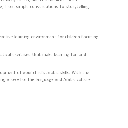
e, from simple conversations to storytelling.
active learning environment for children focusing
ctical exercises that make learning fun and
opment of your child’s Arabic skills. With the
ping a love for the language and Arabic culture