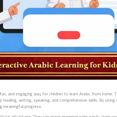
l, fun, and engaging way for children to learn Arabic from home.
lop reading, writing, speaking, and comprehension skills. By us
ing meaningful progress.
natural advantage. They can grasp grammar rules easily, learn v