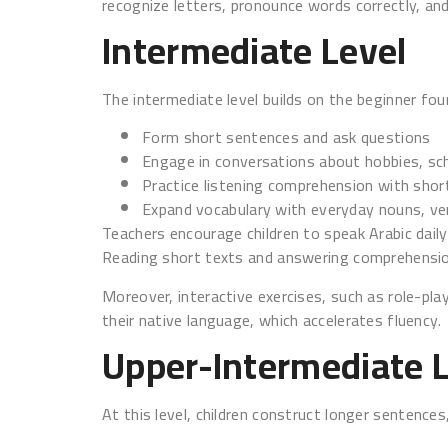
recognize letters, pronounce words correctly, and
Intermediate Level
The intermediate level builds on the beginner foun
Form short sentences and ask questions
Engage in conversations about hobbies, sch
Practice listening comprehension with shor
Expand vocabulary with everyday nouns, ver
Teachers encourage children to speak Arabic daily.
Reading short texts and answering comprehensio
Moreover, interactive exercises, such as role-pla
their native language, which accelerates fluency.
Upper-Intermediate 
At this level, children construct longer sentence