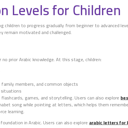
n Levels for Children
ng children to progress gradually from beginner to advanced leve
they remain motivated and challenged.
r no prior Arabic knowledge. At this stage, children:
n
gs, family members, and common objects
 situations
flashcards, games, and storytelling. Users can also explore
bes
phabet song while pointing at letters, which helps them remembe
rce learning.
g foundation in Arabic. Users can also explore
arabic letters for 