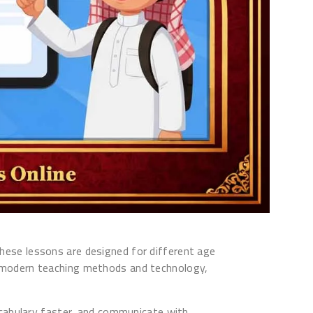
 These lessons are designed for different age
ing modern teaching methods and technology,
ocabulary faster, and communicate with