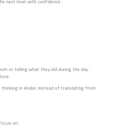
he next level with confidence.
oom or telling what they did during the day.
ture.
 thinking in Arabic instead of translating from
 focus on: