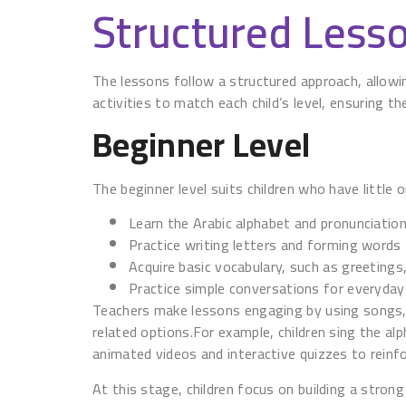
Structured Lesso
The lessons follow a structured approach, allowi
activities to match each child’s level, ensuring 
Beginner Level
The beginner level suits children who have little o
Learn the Arabic alphabet and pronunciatio
Practice writing letters and forming words
Acquire basic vocabulary, such as greetin
Practice simple conversations for everyday
Teachers make lessons engaging by using songs, 
related options.For example, children sing the al
animated videos and interactive quizzes to reinfo
At this stage, children focus on building a stron