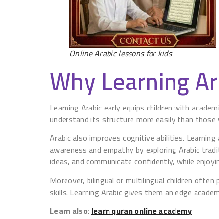
Online Arabic lessons for kids
Why Learning Ara
Learning Arabic early equips children with academi
understand its structure more easily than those 
Arabic also improves cognitive abilities. Learning
awareness and empathy by exploring Arabic traditi
ideas, and communicate confidently, while enjoyin
Moreover, bilingual or multilingual children ofte
skills. Learning Arabic gives them an edge academi
Learn also:
learn quran online academy