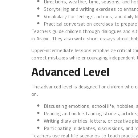
Directions, weather, time, seasons, and ho
Storytelling and writing exercises to enhan
Vocabulary for feelings, actions, and daily l
Practical conversation exercises to prepare
Teachers guide children through dialogues and situ
in Arabic. They also write short essays about hob
Upper-intermediate lessons emphasize critical thi
correct mistakes while encouraging independent t
Advanced Level
The advanced level is designed for children who 
on:
Discussing emotions, school life, hobbies, a
Reading and understanding stories, article
Writing diary entries, letters, or creative pi
Participating in debates, discussions, and ro
Teachers use real-life scenarios to teach practic