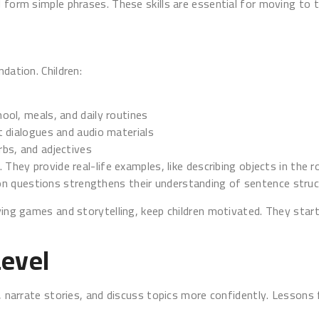
 form simple phrases. These skills are essential for moving to t
dation. Children:
ool, meals, and daily routines
t dialogues and audio materials
bs, and adjectives
 They provide real-life examples, like describing objects in the r
n questions strengthens their understanding of sentence struc
ying games and storytelling, keep children motivated. They start
Level
s, narrate stories, and discuss topics more confidently. Lessons