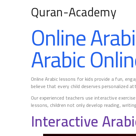
Quran-Academy
Online Arabi
Arabic Onlin
Online Arabic lessons for kids provide a fun, en
believe that every child deserves personalized atte
Our experienced teachers use interactive exercise
lessons, children not only develop reading, writing
Interactive Arabi