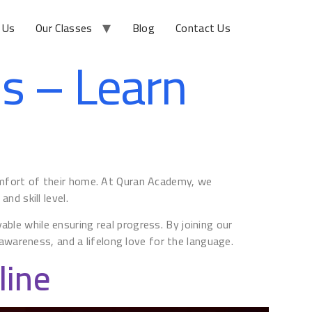
 Us
Our Classes
Blog
Contact Us
ds – Learn
comfort of their home. At Quran Academy, we
nd skill level.
ble while ensuring real progress. By joining our
l awareness, and a lifelong love for the language.
line