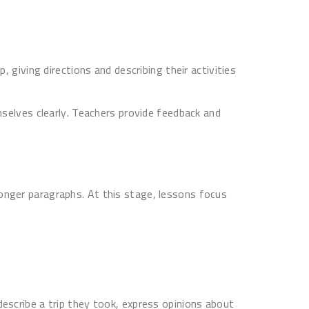
, giving directions and describing their activities
mselves clearly. Teachers provide feedback and
longer paragraphs. At this stage, lessons focus
escribe a trip they took, express opinions about