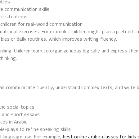
bbies
ce communication skills
ife situations
 children for real-world communication
ational exercises. For example, children might plan a pretend trip
bies or daily routines, which improves writing fluency.
nking. Children learn to organize ideas logically and express the
hinking.
can communicate fluently, understand complex texts, and write 
nd social topics
s, and short essays
eces in Arabic
le-plays to refine speaking skills
al language use. For example,
best online arabic classes for kids
d