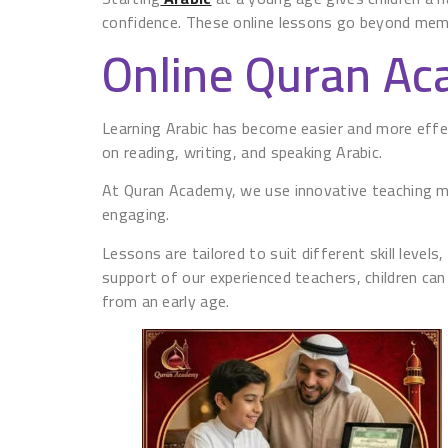
confidence. These online lessons go beyond memor
Online Quran A
Learning Arabic has become easier and more effec
on reading, writing, and speaking Arabic.
At Quran Academy, we use innovative teaching met
engaging.
Lessons are tailored to suit different skill level
support of our experienced teachers, children can 
from an early age.