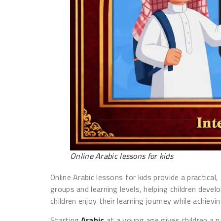
Online Arabic lessons for kids
Online Arabic lessons for kids provide a practica
groups and learning levels, helping children deve
children enjoy their learning journey while achiev
Starting
Arabic
at a young age gives children a 