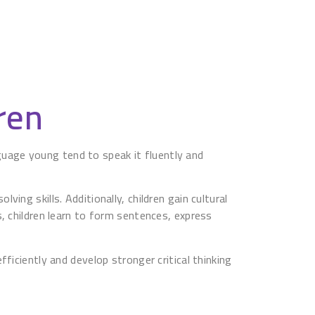
ren
anguage young tend to speak it fluently and
ng skills. Additionally, children gain cultural
, children learn to form sentences, express
ficiently and develop stronger critical thinking