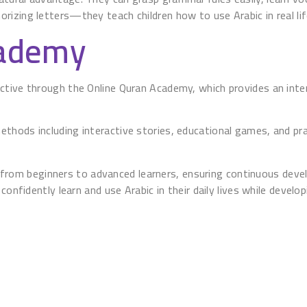
izing letters—they teach children how to use Arabic in real lif
cademy
tive through the Online Quran Academy, which provides an inter
hods including interactive stories, educational games, and pra
s, from beginners to advanced learners, ensuring continuous devel
confidently learn and use Arabic in their daily lives while develo