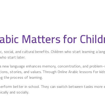
bic Matters for Child
c, social, and cultural benefits. Children who start learning a l
who start later.
 a new language enhances memory, concentration, and problem-solvi
ons, stories, and values. Through Online Arabic lessons for kids
g the process of learning.
n perform better in school. They can switch between tasks more ef
cally and socially.