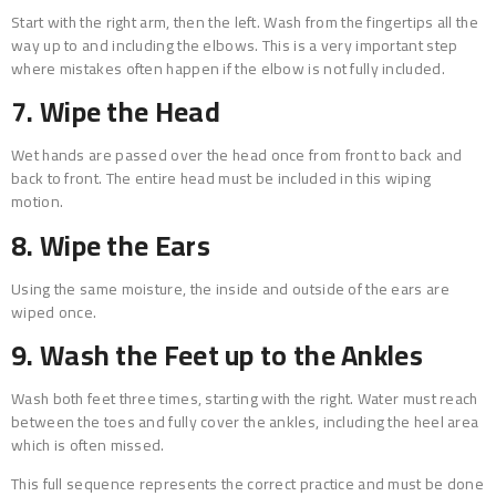
Start with the right arm, then the left. Wash from the fingertips all the
way up to and including the elbows. This is a very important step
where mistakes often happen if the elbow is not fully included.
7. Wipe the Head
Wet hands are passed over the head once from front to back and
back to front. The entire head must be included in this wiping
motion.
8. Wipe the Ears
Using the same moisture, the inside and outside of the ears are
wiped once.
9. Wash the Feet up to the Ankles
Wash both feet three times, starting with the right. Water must reach
between the toes and fully cover the ankles, including the heel area
which is often missed.
This full sequence represents the correct practice and must be done