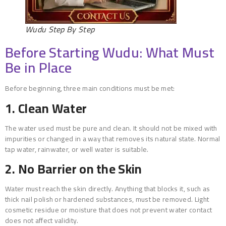
Wudu Step By Step
Before Starting Wudu: What Must
Be in Place
Before beginning, three main conditions must be met:
1. Clean Water
The water used must be pure and clean. It should not be mixed with
impurities or changed in a way that removes its natural state. Normal
tap water, rainwater, or well water is suitable.
2. No Barrier on the Skin
Water must reach the skin directly. Anything that blocks it, such as
thick nail polish or hardened substances, must be removed. Light
cosmetic residue or moisture that does not prevent water contact
does not affect validity.