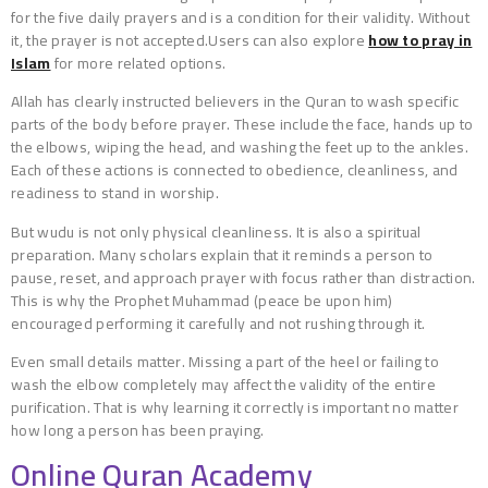
for the five daily prayers and is a condition for their validity. Without
it, the prayer is not accepted.Users can also explore
how to pray in
Islam
for more related options.
Allah has clearly instructed believers in the Quran to wash specific
parts of the body before prayer. These include the face, hands up to
the elbows, wiping the head, and washing the feet up to the ankles.
Each of these actions is connected to obedience, cleanliness, and
readiness to stand in worship.
But wudu is not only physical cleanliness. It is also a spiritual
preparation. Many scholars explain that it reminds a person to
pause, reset, and approach prayer with focus rather than distraction.
This is why the Prophet Muhammad (peace be upon him)
encouraged performing it carefully and not rushing through it.
Even small details matter. Missing a part of the heel or failing to
wash the elbow completely may affect the validity of the entire
purification. That is why learning it correctly is important no matter
how long a person has been praying.
Online Quran Academy