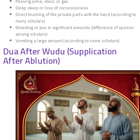
Passing urine, stool, or gas
Deep sleep or loss of consciousness
Direct touching of the private parts with the hand (according to
many scholars)
Bleeding or pus in significant amounts (difference of opinion
among scholars)
Vomiting a large amount (according to some scholars)
Dua After Wudu (Supplication
After Ablution)