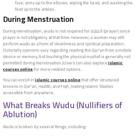
face, arms up to the elbows, wiping the head, and washing the
feet up to the ankles.
During Menstruation
During menstruation, wudu is not required for الصلاة (prayer) since
prayer is not obligatory at that time. However, a woman may still
perform wudu as a form of cleanliness and spiritual preparation.
(Scholarly opinions vary regarding reading the Qur’an from a mobile
device or memory, but touching the physical mushaf is generally not
permitted during menstruation.)Users can also explore
islamic
courses online
for more related options.
You can enroll in
islamic courses online
that offer structured
lessons in Qur’an, Hadith, and Fiqh, making Islamic Studies
accessible from anywhere.
What Breaks Wudu (Nullifiers of
Ablution)
Wudu is broken by several things, including: