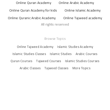
Online Quran Academy
Online Arabic Academy
Online Quran Academy for kids
Online Islamic Academy
Online Quranic Arabic Academy
Online Tajweed academy
All rights reserved
Browse Topics
Online Tajweed Academy
Islamic Studies Academy
Islamic Studies Classes
Islamic Studies
Arabic Courses
Quran Courses
Tajweed Courses
Islamic Studies Courses
Arabic Classes
Tajweed Classes
More Topics