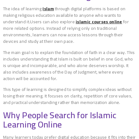
The idea of learning
Islam
through digital platforms is based on
making religious education available to anyone who wants to
understand it.Users can also explore
islamic courses online
for
more related options. Instead of relying only on traditional
environments, learners can now access lessons through their
devices and study at their own pace.
The main goal is to explain the foundation of faith in a clear way. This
includes understanding that Islam is built on belief in one God, who
is unique and incomparable, and who alone deserves worship. It
also includes awareness of the Day of Judgment, where every
action will be accounted for.
This type of learning is designed to simplify complex ideas without
losing their meaning. It focuses on clarity, repetition of core values,
and practical understanding rather than memorization alone.
Why People Search for Islamic
Learning Online
Many learners today prefer digital education because it fits into their