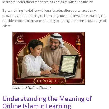
learners understand the teachings of Islam without difficulty.
By combining flexibility with quality education, quran academy
provides an opportunity to learn anytime and anywhere, making it a
reliable choice for anyone seeking to strengthen their knowledge of
Islam.
Islamic Studies Online
Understanding the Meaning of
Online Islamic Learning