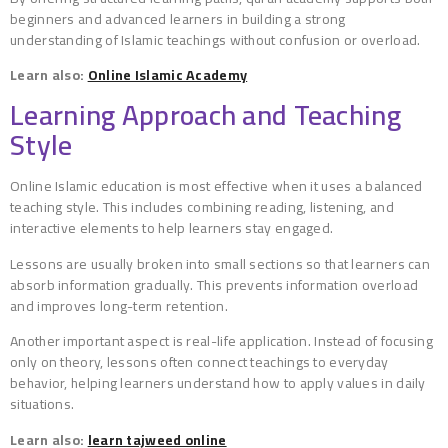
beginners and advanced learners in building a strong
understanding of Islamic teachings without confusion or overload.
Learn also:
Online Islamic Academy
Learning Approach and Teaching
Style
Online Islamic education is most effective when it uses a balanced
teaching style. This includes combining reading, listening, and
interactive elements to help learners stay engaged.
Lessons are usually broken into small sections so that learners can
absorb information gradually. This prevents information overload
and improves long-term retention.
Another important aspect is real-life application. Instead of focusing
only on theory, lessons often connect teachings to everyday
behavior, helping learners understand how to apply values in daily
situations.
Learn also:
learn tajweed online