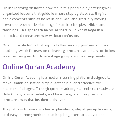
Online learning platforms now make this possible by offering well-
organized lessons that guide learners step by step, starting from
basic concepts such as belief in one God, and gradually moving
toward deeper understanding of Islamic principles, ethics, and
teachings. This approach helps learners build knowledge in a
smooth and consistent way without confusion.
One of the platforms that supports this learning journey is quran
academy, which focuses on delivering structured and easy-to-follow
lessons designed for different age groups and learning levels.
Online Quran Academy
Online Quran Academy is a modern learning platform designed to
make Islamic education simple, accessible, and effective for
learners of all ages. Through quran academy, students can study the
Holy Quran, Islamic beliefs, and basic religious principles in a
structured way that fits their daily lives.
The platform focuses on clear explanations, step-by-step lessons,
and easy learning methods that help beginners and advanced