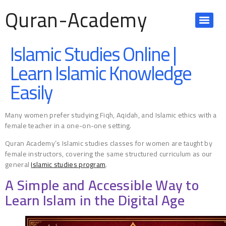
Quran-Academy
Islamic Studies Online |
Learn Islamic Knowledge
Easily
Many women prefer studying Fiqh, Aqidah, and Islamic ethics with a
female teacher in a one-on-one setting.
Quran Academy’s Islamic studies classes for women are taught by
female instructors, covering the same structured curriculum as our
general
Islamic studies program
.
A Simple and Accessible Way to
Learn Islam in the Digital Age