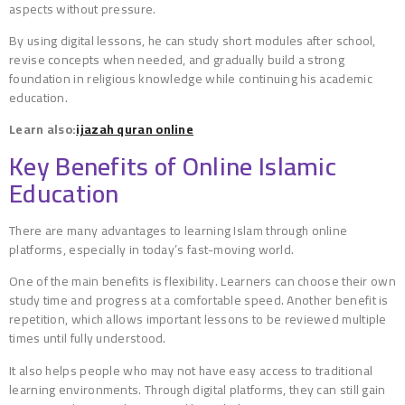
aspects without pressure.
By using digital lessons, he can study short modules after school,
revise concepts when needed, and gradually build a strong
foundation in religious knowledge while continuing his academic
education.
Learn also:
ijazah quran online
Key Benefits of Online Islamic
Education
There are many advantages to learning Islam through online
platforms, especially in today’s fast-moving world.
One of the main benefits is flexibility. Learners can choose their own
study time and progress at a comfortable speed. Another benefit is
repetition, which allows important lessons to be reviewed multiple
times until fully understood.
It also helps people who may not have easy access to traditional
learning environments. Through digital platforms, they can still gain