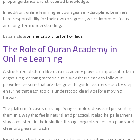
proper guidance and structured knowledge.
In addition, online learning encourages self-discipline. Learners
take responsibility for their own progress, which improves focus
and long-term understanding.
Learn also:
online arabic tutor for kids
The Role of Quran Academy in
Online Learning
A structured platform like quran academy plays an important role in
organizing learning materials in a way that is easy to follow. It
provides lessons that are designed to guide learners step by step,
ensuring that each topic is understood clearly before moving
forward.
The platform focuses on simplifying complex ideas and presenting
them in a way that feels natural and practical. It also helps learners
stay consistent in their studies through organized lesson plans and
clear progression paths.
By offering structured learning paths, quran academy supports both