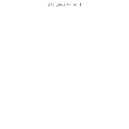
All rights reserved