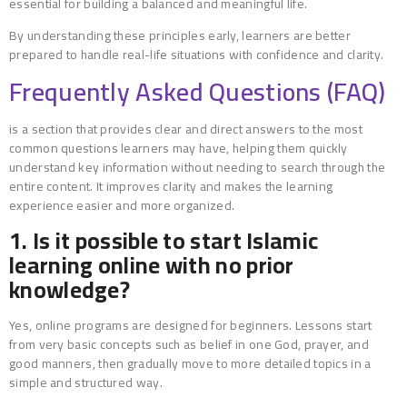
essential for building a balanced and meaningful life.
By understanding these principles early, learners are better
prepared to handle real-life situations with confidence and clarity.
Frequently Asked Questions (FAQ)
is a section that provides clear and direct answers to the most
common questions learners may have, helping them quickly
understand key information without needing to search through the
entire content. It improves clarity and makes the learning
experience easier and more organized.
1. Is it possible to start Islamic
learning online with no prior
knowledge?
Yes, online programs are designed for beginners. Lessons start
from very basic concepts such as belief in one God, prayer, and
good manners, then gradually move to more detailed topics in a
simple and structured way.