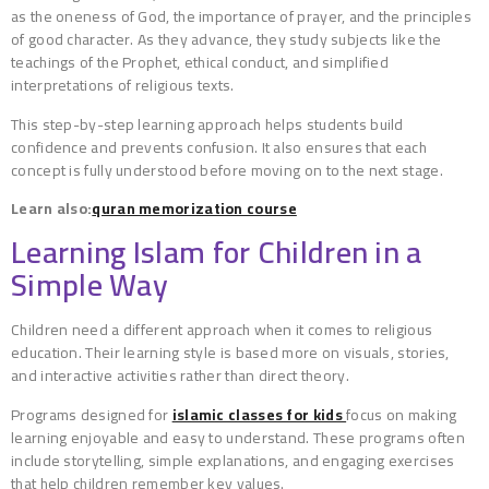
as the oneness of God, the importance of prayer, and the principles
of good character. As they advance, they study subjects like the
teachings of the Prophet, ethical conduct, and simplified
interpretations of religious texts.
This step-by-step learning approach helps students build
confidence and prevents confusion. It also ensures that each
concept is fully understood before moving on to the next stage.
Learn also:
quran memorization course
Learning Islam for Children in a
Simple Way
Children need a different approach when it comes to religious
education. Their learning style is based more on visuals, stories,
and interactive activities rather than direct theory.
Programs designed for
islamic classes for kids
focus on making
learning enjoyable and easy to understand. These programs often
include storytelling, simple explanations, and engaging exercises
that help children remember key values.