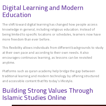
Digital Learning and Modern
Education
The shift toward digital learning has changed how people access
knowledge in general, including religious education. Instead of
being limited to specific locations or schedules, learners now have
more freedom than ever before.
This flexibility allows individuals from different backgrounds to study
at their own pace and according to their own needs. It also
encourages continuous learning, as lessons can be revisited
anytime.
Platforms such as quran academy help bridge the gap between
traditional learning and modern technology by offering structured
and accessible content that fits today’s lifestyle.
Building Strong Values Through
Islamic Studies Online