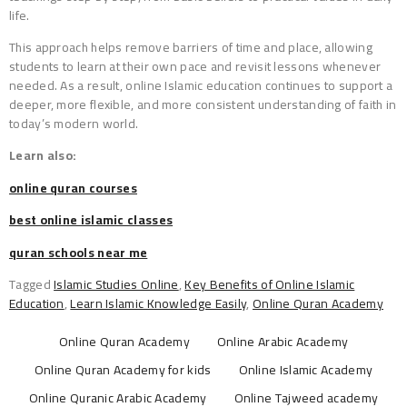
life.
This approach helps remove barriers of time and place, allowing
students to learn at their own pace and revisit lessons whenever
needed. As a result, online Islamic education continues to support a
deeper, more flexible, and more consistent understanding of faith in
today’s modern world.
Learn also:
online quran courses
best online islamic classes
quran schools near me
Tagged
Islamic Studies Online
,
Key Benefits of Online Islamic
Education
,
Learn Islamic Knowledge Easily
,
Online Quran Academy
Online Quran Academy
Online Arabic Academy
Online Quran Academy for kids
Online Islamic Academy
Online Quranic Arabic Academy
Online Tajweed academy