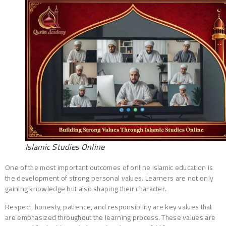
Islamic Studies Online
One of the most important outcomes of online Islamic education is
the development of strong personal values. Learners are not only
gaining knowledge but also shaping their character.
Respect, honesty, patience, and responsibility are key values that
are emphasized throughout the learning process. These values are