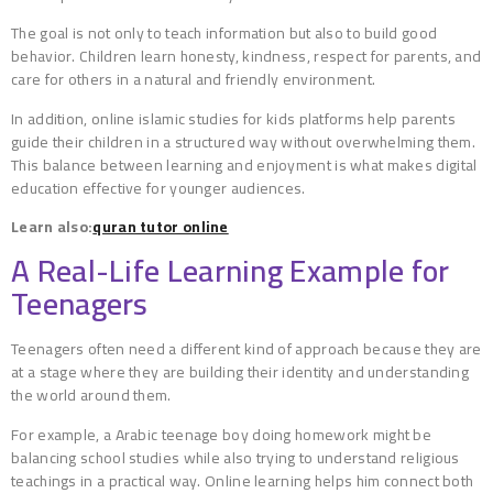
The goal is not only to teach information but also to build good
behavior. Children learn honesty, kindness, respect for parents, and
care for others in a natural and friendly environment.
In addition, online islamic studies for kids platforms help parents
guide their children in a structured way without overwhelming them.
This balance between learning and enjoyment is what makes digital
education effective for younger audiences.
Learn also:
quran tutor online
A Real-Life Learning Example for
Teenagers
Teenagers often need a different kind of approach because they are
at a stage where they are building their identity and understanding
the world around them.
For example, a Arabic teenage boy doing homework might be
balancing school studies while also trying to understand religious
teachings in a practical way. Online learning helps him connect both