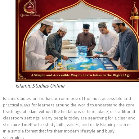
Islamic Studies Online
Islamic studies online has become one of the most accessible and
practical ways for learners around the world to understand the core
teachings of Islam without the limitations of time, place, or traditional
classroom settings. Many people today are searching for a clear and
structured method to study faith, values, and daily Islamic practices
in a simple format that fits their modern lifestyle and busy
schedules.