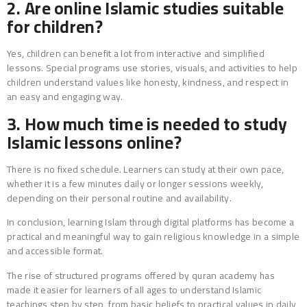
2. Are online Islamic studies suitable
for children?
Yes, children can benefit a lot from interactive and simplified
lessons. Special programs use stories, visuals, and activities to help
children understand values like honesty, kindness, and respect in
an easy and engaging way.
3. How much time is needed to study
Islamic lessons online?
There is no fixed schedule. Learners can study at their own pace,
whether it is a few minutes daily or longer sessions weekly,
depending on their personal routine and availability.
In conclusion, learning Islam through digital platforms has become a
practical and meaningful way to gain religious knowledge in a simple
and accessible format.
The rise of structured programs offered by quran academy has
made it easier for learners of all ages to understand Islamic
teachings step by step, from basic beliefs to practical values in daily