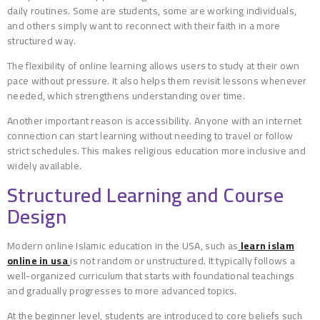
daily routines. Some are students, some are working individuals,
and others simply want to reconnect with their faith in a more
structured way.
The flexibility of online learning allows users to study at their own
pace without pressure. It also helps them revisit lessons whenever
needed, which strengthens understanding over time.
Another important reason is accessibility. Anyone with an internet
connection can start learning without needing to travel or follow
strict schedules. This makes religious education more inclusive and
widely available.
Structured Learning and Course
Design
Modern online Islamic education in the USA, such as
learn islam
online in usa
is not random or unstructured. It typically follows a
well-organized curriculum that starts with foundational teachings
and gradually progresses to more advanced topics.
At the beginner level, students are introduced to core beliefs such