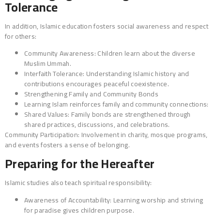
Tolerance
In addition, Islamic education fosters social awareness and respect
for others:
Community Awareness: Children learn about the diverse
Muslim Ummah.
Interfaith Tolerance: Understanding Islamic history and
contributions encourages peaceful coexistence.
Strengthening Family and Community Bonds
Learning Islam reinforces family and community connections:
Shared Values: Family bonds are strengthened through
shared practices, discussions, and celebrations.
Community Participation: Involvement in charity, mosque programs,
and events fosters a sense of belonging.
Preparing for the Hereafter
Islamic studies also teach spiritual responsibility:
Awareness of Accountability: Learning worship and striving
for paradise gives children purpose.