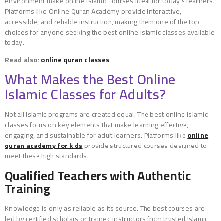
environment make online Islamic courses ideal for today’s learners.
Platforms like Online Quran Academy provide interactive,
accessible, and reliable instruction, making them one of the top
choices for anyone seeking the best online islamic classes available
today.
Read also:
online quran classes
What Makes the Best Online
Islamic Classes for Adults?
Not all Islamic programs are created equal. The best online islamic
classes focus on key elements that make learning effective,
engaging, and sustainable for adult learners. Platforms like
online
quran academy for kids
provide structured courses designed to
meet these high standards.
Qualified Teachers with Authentic
Training
Knowledge is only as reliable as its source. The best courses are
led by certified scholars or trained instructors from trusted Islamic