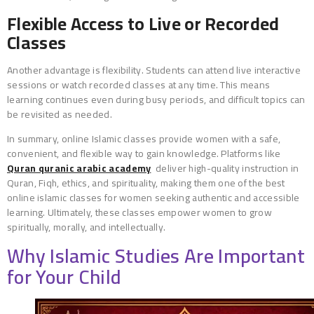
Flexible Access to Live or Recorded
Classes
Another advantage is flexibility. Students can attend live interactive
sessions or watch recorded classes at any time. This means
learning continues even during busy periods, and difficult topics can
be revisited as needed.
In summary, online Islamic classes provide women with a safe,
convenient, and flexible way to gain knowledge. Platforms like
Quran quranic arabic academy
deliver high-quality instruction in
Quran, Fiqh, ethics, and spirituality, making them one of the best
online islamic classes for women seeking authentic and accessible
learning. Ultimately, these classes empower women to grow
spiritually, morally, and intellectually.
Why Islamic Studies Are Important
for Your Child