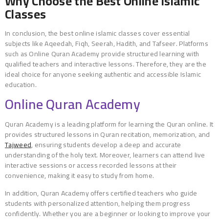
Why Choose the Best Online Islamic
Classes
In conclusion, the best online islamic classes cover essential
subjects like Aqeedah, Fiqh, Seerah, Hadith, and Tafseer. Platforms
such as Online Quran Academy provide structured learning with
qualified teachers and interactive lessons. Therefore, they are the
ideal choice for anyone seeking authentic and accessible Islamic
education.
Online Quran Academy
Quran Academy is a leading platform for learning the Quran online. It
provides structured lessons in Quran recitation, memorization, and
Tajweed
, ensuring students develop a deep and accurate
understanding of the holy text. Moreover, learners can attend live
interactive sessions or access recorded lessons at their
convenience, making it easy to study from home.
In addition, Quran Academy offers certified teachers who guide
students with personalized attention, helping them progress
confidently. Whether you are a beginner or looking to improve your