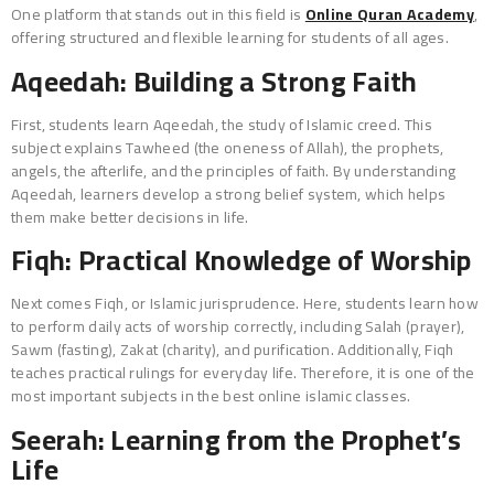
One platform that stands out in this field is
Online Quran Academy
,
offering structured and flexible learning for students of all ages.
Aqeedah: Building a Strong Faith
First, students learn Aqeedah, the study of Islamic creed. This
subject explains Tawheed (the oneness of Allah), the prophets,
angels, the afterlife, and the principles of faith. By understanding
Aqeedah, learners develop a strong belief system, which helps
them make better decisions in life.
Fiqh: Practical Knowledge of Worship
Next comes Fiqh, or Islamic jurisprudence. Here, students learn how
to perform daily acts of worship correctly, including Salah (prayer),
Sawm (fasting), Zakat (charity), and purification. Additionally, Fiqh
teaches practical rulings for everyday life. Therefore, it is one of the
most important subjects in the best online islamic classes.
Seerah: Learning from the Prophet’s
Life