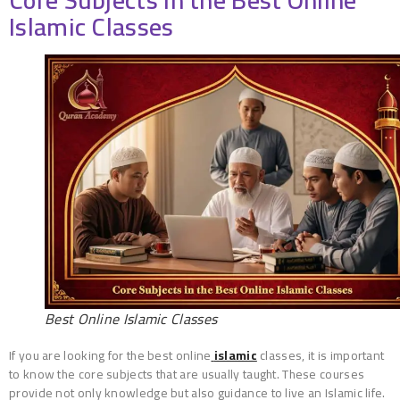
Core Subjects in the Best Online
Islamic Classes
Best Online Islamic Classes
If you are looking for the best online
islamic
classes, it is important
to know the core subjects that are usually taught. These courses
provide not only knowledge but also guidance to live an Islamic life.