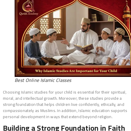
Best Online Islamic Classes
Choosing Islamic studies for your child is essential for their spiritual,
moral, and intellectual growth. Moreover, these studies provide a
strong foundation that helps children live confidently, ethically, and
compassionately as Muslims. In addition, Islamic education supports
personal development in ways that extend beyond religion.
Building a Strong Foundation in Faith