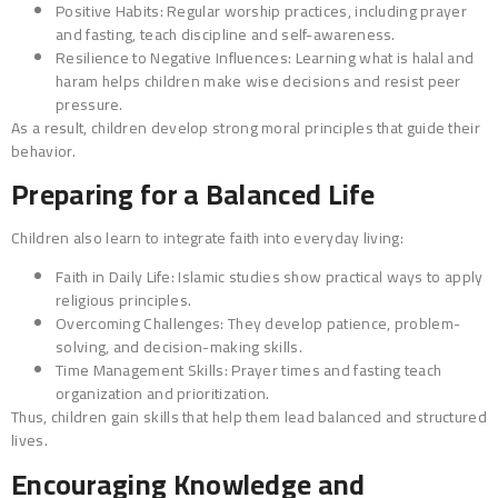
Positive Habits: Regular worship practices, including prayer
and fasting, teach discipline and self-awareness.
Resilience to Negative Influences: Learning what is halal and
haram helps children make wise decisions and resist peer
pressure.
As a result, children develop strong moral principles that guide their
behavior.
Preparing for a Balanced Life
Children also learn to integrate faith into everyday living:
Faith in Daily Life: Islamic studies show practical ways to apply
religious principles.
Overcoming Challenges: They develop patience, problem-
solving, and decision-making skills.
Time Management Skills: Prayer times and fasting teach
organization and prioritization.
Thus, children gain skills that help them lead balanced and structured
lives.
Encouraging Knowledge and