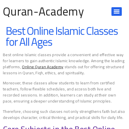
Quran-Academy
Best Online Islamic Classes
for All Ages
Best online Islamic classes provide a convenient and effective way
for learners to gain authentic Islamic knowledge. Among the leading
platforms,
Online Quran Academy
stands out for offering structured
lessons in Quran, Fiqh, ethics, and spirituality.
Moreover, these classes allow students to learn from certified
teachers, follow flexible schedules, and access both live and
recorded sessions. In addition, learners can study at their own
pace, ensuring a deeper understanding of Islamic principles.
Therefore, choosing such classes not only strengthens faith but also
develops character, critical thinking, and practical skills for daily life.