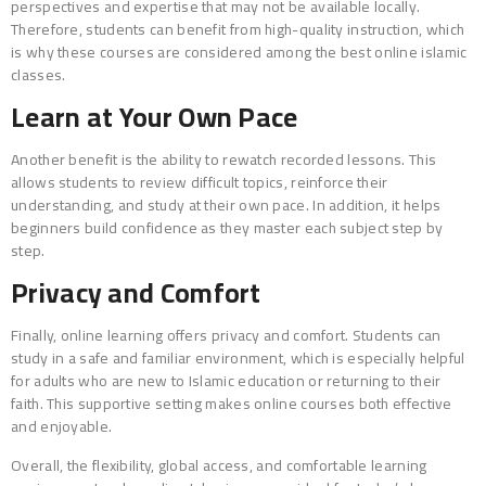
perspectives and expertise that may not be available locally.
Therefore, students can benefit from high-quality instruction, which
is why these courses are considered among the best online islamic
classes.
Learn at Your Own Pace
Another benefit is the ability to rewatch recorded lessons. This
allows students to review difficult topics, reinforce their
understanding, and study at their own pace. In addition, it helps
beginners build confidence as they master each subject step by
step.
Privacy and Comfort
Finally, online learning offers privacy and comfort. Students can
study in a safe and familiar environment, which is especially helpful
for adults who are new to Islamic education or returning to their
faith. This supportive setting makes online courses both effective
and enjoyable.
Overall, the flexibility, global access, and comfortable learning