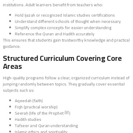
institutions. Adult learners benefit from teachers who:
Hold Ijazah or recognized Islamic studies certifications
Understand different schools of thought when necessary
Simplify complex concepts for easier understanding
Reference the Quran and Hadith accurately
This ensures that students gain trustworthy knowledge and practical
guidance.
Structured Curriculum Covering Core
Areas
High-quality programs follow a clear, organized curriculum instead of
jumping randomly between topics. They gradually cover essential
subjects such as:
Aqeedah (faith)
Fiqh (practical worship)
Seerah (life of the Prophet ﷺ)
Hadith studies
Tafseer and Quran understanding
Islamic ethics and spirituality