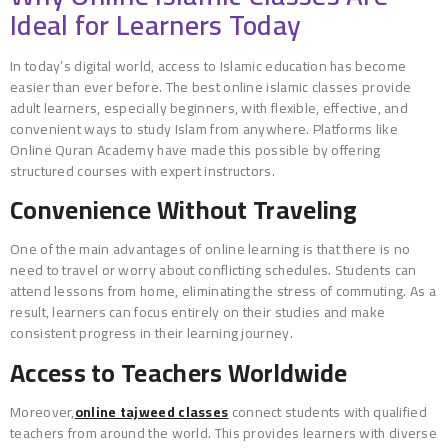
Ideal for Learners Today
In today’s digital world, access to Islamic education has become
easier than ever before. The best online islamic classes provide
adult learners, especially beginners, with flexible, effective, and
convenient ways to study Islam from anywhere. Platforms like
Online Quran Academy have made this possible by offering
structured courses with expert instructors.
Convenience Without Traveling
One of the main advantages of online learning is that there is no
need to travel or worry about conflicting schedules. Students can
attend lessons from home, eliminating the stress of commuting. As a
result, learners can focus entirely on their studies and make
consistent progress in their learning journey.
Access to Teachers Worldwide
Moreover,
online tajweed classes
connect students with qualified
teachers from around the world. This provides learners with diverse