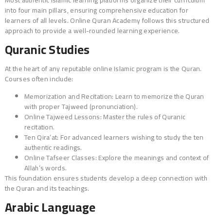
into four main pillars, ensuring comprehensive education for
learners of all levels. Online Quran Academy follows this structured
approach to provide a well-rounded learning experience.
Quranic Studies
At the heart of any reputable online Islamic program is the Quran.
Courses often include:
Memorization and Recitation: Learn to memorize the Quran
with proper Tajweed (pronunciation).
Online Tajweed Lessons: Master the rules of Quranic
recitation.
Ten Qira’at: For advanced learners wishing to study the ten
authentic readings.
Online Tafseer Classes: Explore the meanings and context of
Allah’s words.
This foundation ensures students develop a deep connection with
the Quran and its teachings.
Arabic Language