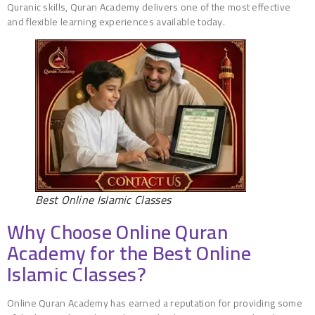
Quranic skills, Quran Academy delivers one of the most effective
and flexible learning experiences available today.
Best Online Islamic Classes
Why Choose Online Quran
Academy for the Best Online
Islamic Classes?
Online Quran Academy has earned a reputation for providing some