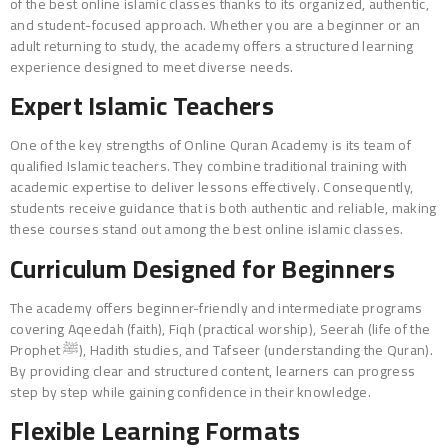
of the best online islamic classes thanks to its organized, authentic,
and student-focused approach. Whether you are a beginner or an
adult returning to study, the academy offers a structured learning
experience designed to meet diverse needs.
Expert Islamic Teachers
One of the key strengths of Online Quran Academy is its team of
qualified Islamic teachers. They combine traditional training with
academic expertise to deliver lessons effectively. Consequently,
students receive guidance that is both authentic and reliable, making
these courses stand out among the best online islamic classes.
Curriculum Designed for Beginners
The academy offers beginner-friendly and intermediate programs
covering Aqeedah (faith), Fiqh (practical worship), Seerah (life of the
Prophet ﷺ), Hadith studies, and Tafseer (understanding the Quran).
By providing clear and structured content, learners can progress
step by step while gaining confidence in their knowledge.
Flexible Learning Formats