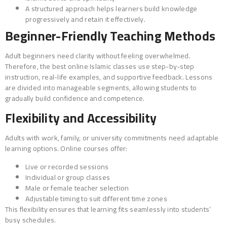
A structured approach helps learners build knowledge
progressively and retain it effectively.
Beginner-Friendly Teaching Methods
Adult beginners need clarity without feeling overwhelmed.
Therefore, the best online Islamic classes use step-by-step
instruction, real-life examples, and supportive feedback. Lessons
are divided into manageable segments, allowing students to
gradually build confidence and competence.
Flexibility and Accessibility
Adults with work, family, or university commitments need adaptable
learning options. Online courses offer:
Live or recorded sessions
Individual or group classes
Male or female teacher selection
Adjustable timing to suit different time zones
This flexibility ensures that learning fits seamlessly into students’
busy schedules.