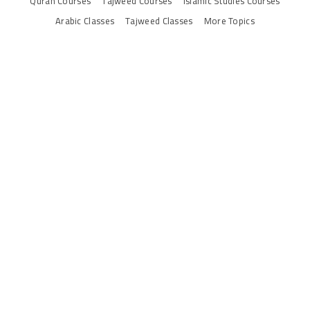
Quran Courses
Tajweed Courses
Islamic Studies Courses
Arabic Classes
Tajweed Classes
More Topics