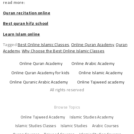
read more:
Quran recitation online
Best quran hifz school
Learn Islam online
Tagged
Best Online Islamic Classes
,
Online Quran Academy
,
Quran
Academy
,
Why Choose the Best Online Islamic Classes
Online Quran Academy
Online Arabic Academy
Online Quran Academy for kids
Online Islamic Academy
Online Quranic Arabic Academy
Online Tajweed academy
All rights reserved
Browse Topics
Online Tajweed Academy
Islamic Studies Academy
Islamic Studies Classes
Islamic Studies
Arabic Courses