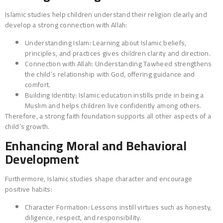
Islamic studies help children understand their religion clearly and
develop a strong connection with Allah:
Understanding Islam: Learning about Islamic beliefs,
principles, and practices gives children clarity and direction.
Connection with Allah: Understanding Tawheed strengthens
the child’s relationship with God, offering guidance and
comfort.
Building Identity: Islamic education instills pride in being a
Muslim and helps children live confidently among others.
Therefore, a strong faith foundation supports all other aspects of a
child’s growth.
Enhancing Moral and Behavioral
Development
Furthermore, Islamic studies shape character and encourage
positive habits:
Character Formation: Lessons instill virtues such as honesty,
diligence, respect, and responsibility.