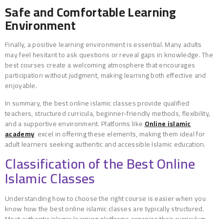
Safe and Comfortable Learning
Environment
Finally, a positive learning environment is essential. Many adults
may feel hesitant to ask questions or reveal gaps in knowledge. The
best courses create a welcoming atmosphere that encourages
participation without judgment, making learning both effective and
enjoyable.
In summary, the best online islamic classes provide qualified
teachers, structured curricula, beginner-friendly methods, flexibility,
and a supportive environment. Platforms like
Online
islamic
academy
excel in offering these elements, making them ideal for
adult learners seeking authentic and accessible Islamic education.
Classification of the Best Online
Islamic Classes
Understanding how to choose the right course is easier when you
know how the best online islamic classes are typically structured.
Most authentic Islamic learning platforms organize their curriculum