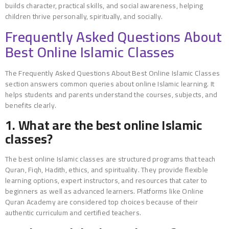
builds character, practical skills, and social awareness, helping
children thrive personally, spiritually, and socially.
Frequently Asked Questions About
Best Online Islamic Classes
The Frequently Asked Questions About Best Online Islamic Classes
section answers common queries about online Islamic learning. It
helps students and parents understand the courses, subjects, and
benefits clearly.
1. What are the best online Islamic
classes?
The best online Islamic classes are structured programs that teach
Quran, Fiqh, Hadith, ethics, and spirituality. They provide flexible
learning options, expert instructors, and resources that cater to
beginners as well as advanced learners. Platforms like Online
Quran Academy are considered top choices because of their
authentic curriculum and certified teachers.