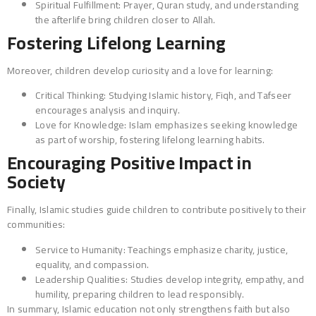
Spiritual Fulfillment: Prayer, Quran study, and understanding
the afterlife bring children closer to Allah.
Fostering Lifelong Learning
Moreover, children develop curiosity and a love for learning:
Critical Thinking: Studying Islamic history, Fiqh, and Tafseer
encourages analysis and inquiry.
Love for Knowledge: Islam emphasizes seeking knowledge
as part of worship, fostering lifelong learning habits.
Encouraging Positive Impact in
Society
Finally, Islamic studies guide children to contribute positively to their
communities:
Service to Humanity: Teachings emphasize charity, justice,
equality, and compassion.
Leadership Qualities: Studies develop integrity, empathy, and
humility, preparing children to lead responsibly.
In summary, Islamic education not only strengthens faith but also