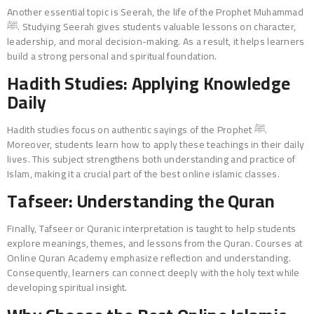
Another essential topic is Seerah, the life of the Prophet Muhammad
ﷺ. Studying Seerah gives students valuable lessons on character,
leadership, and moral decision-making. As a result, it helps learners
build a strong personal and spiritual foundation.
Hadith Studies: Applying Knowledge
Daily
Hadith studies focus on authentic sayings of the Prophet ﷺ.
Moreover, students learn how to apply these teachings in their daily
lives. This subject strengthens both understanding and practice of
Islam, making it a crucial part of the best online islamic classes.
Tafseer: Understanding the Quran
Finally, Tafseer or Quranic interpretation is taught to help students
explore meanings, themes, and lessons from the Quran. Courses at
Online Quran Academy emphasize reflection and understanding.
Consequently, learners can connect deeply with the holy text while
developing spiritual insight.