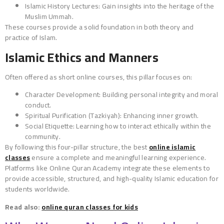
Islamic History Lectures: Gain insights into the heritage of the
Muslim Ummah.
These courses provide a solid foundation in both theory and
practice of Islam.
Islamic Ethics and Manners
Often offered as short online courses, this pillar focuses on:
Character Development: Building personal integrity and moral
conduct.
Spiritual Purification (Tazkiyah): Enhancing inner growth.
Social Etiquette: Learning how to interact ethically within the
community.
By following this four-pillar structure, the best
online islamic
classes
ensure a complete and meaningful learning experience.
Platforms like Online Quran Academy integrate these elements to
provide accessible, structured, and high-quality Islamic education for
students worldwide.
Read also:
online quran classes for kids