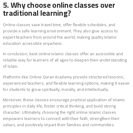
5. Why choose online classes over
traditional learning?
Online classes save travel time, offer flexible schedules, and
provide a safe learning environment. They also give access to
expert teachers from around the world, making quality Islamic
education accessible anywhere.
In conclusion, best online Islamic classes offer an accessible and
reliable way for learners of all ages to deepen their understanding
of Islam.
Platforms like Online Quran Academy provide structured lessons,
experienced teachers, and flexible learning options, making it easier
for students to grow spiritually, morally, and intellectually.
Moreover, these classes encourage practical application of Islamic
principles in daily life, foster critical thinking, and build strong
character. Ultimately, choosing the right online Islamic classes
empowers learners to connect with their faith, strengthen their
values, and positively impact their families and communities.