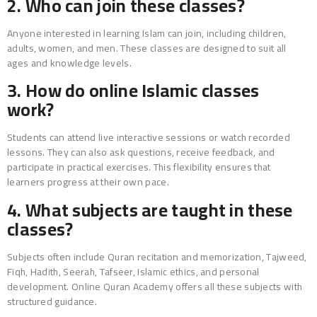
2. Who can join these classes?
Anyone interested in learning Islam can join, including children,
adults, women, and men. These classes are designed to suit all
ages and knowledge levels.
3. How do online Islamic classes
work?
Students can attend live interactive sessions or watch recorded
lessons. They can also ask questions, receive feedback, and
participate in practical exercises. This flexibility ensures that
learners progress at their own pace.
4. What subjects are taught in these
classes?
Subjects often include Quran recitation and memorization, Tajweed,
Fiqh, Hadith, Seerah, Tafseer, Islamic ethics, and personal
development. Online Quran Academy offers all these subjects with
structured guidance.