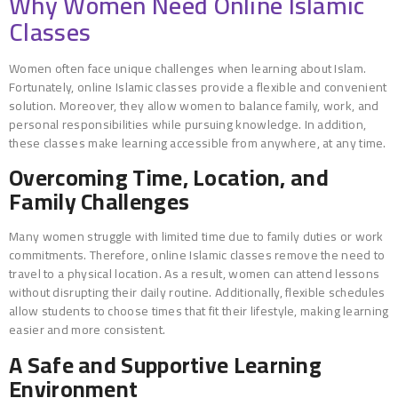
Why Women Need Online Islamic
Classes
Women often face unique challenges when learning about Islam.
Fortunately, online Islamic classes provide a flexible and convenient
solution. Moreover, they allow women to balance family, work, and
personal responsibilities while pursuing knowledge. In addition,
these classes make learning accessible from anywhere, at any time.
Overcoming Time, Location, and
Family Challenges
Many women struggle with limited time due to family duties or work
commitments. Therefore, online Islamic classes remove the need to
travel to a physical location. As a result, women can attend lessons
without disrupting their daily routine. Additionally, flexible schedules
allow students to choose times that fit their lifestyle, making learning
easier and more consistent.
A Safe and Supportive Learning
Environment