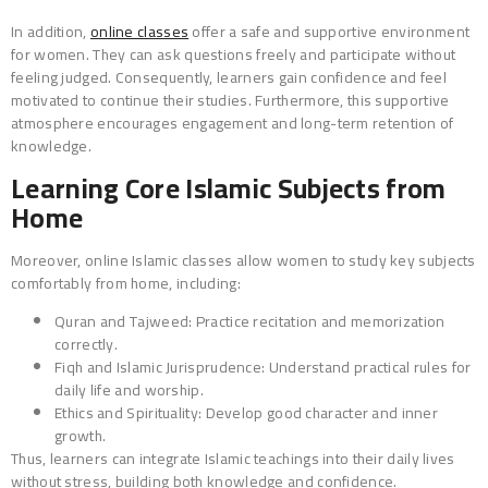
In addition,
online classes
offer a safe and supportive environment
for women. They can ask questions freely and participate without
feeling judged. Consequently, learners gain confidence and feel
motivated to continue their studies. Furthermore, this supportive
atmosphere encourages engagement and long-term retention of
knowledge.
Learning Core Islamic Subjects from
Home
Moreover, online Islamic classes allow women to study key subjects
comfortably from home, including:
Quran and Tajweed: Practice recitation and memorization
correctly.
Fiqh and Islamic Jurisprudence: Understand practical rules for
daily life and worship.
Ethics and Spirituality: Develop good character and inner
growth.
Thus, learners can integrate Islamic teachings into their daily lives
without stress, building both knowledge and confidence.