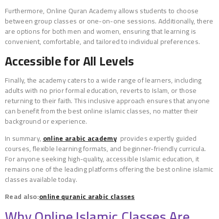
Furthermore, Online Quran Academy allows students to choose
between group classes or one-on-one sessions. Additionally, there
are options for both men and women, ensuring that learning is
convenient, comfortable, and tailored to individual preferences.
Accessible for All Levels
Finally, the academy caters to a wide range of learners, including
adults with no prior formal education, reverts to Islam, or those
returning to their faith. This inclusive approach ensures that anyone
can benefit from the best online islamic classes, no matter their
background or experience.
In summary,
online arabic academy
provides expertly guided
courses, flexible learning formats, and beginner-friendly curricula.
For anyone seeking high-quality, accessible Islamic education, it
remains one of the leading platforms offering the best online islamic
classes available today.
Read also:
online quranic arabic classes
Why Online Islamic Classes Are