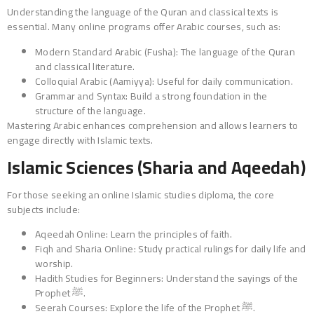
Understanding the language of the Quran and classical texts is
essential. Many online programs offer Arabic courses, such as:
Modern Standard Arabic (Fusha): The language of the Quran
and classical literature.
Colloquial Arabic (Aamiyya): Useful for daily communication.
Grammar and Syntax: Build a strong foundation in the
structure of the language.
Mastering Arabic enhances comprehension and allows learners to
engage directly with Islamic texts.
Islamic Sciences (Sharia and Aqeedah)
For those seeking an online Islamic studies diploma, the core
subjects include:
Aqeedah Online: Learn the principles of faith.
Fiqh and Sharia Online: Study practical rulings for daily life and
worship.
Hadith Studies for Beginners: Understand the sayings of the
Prophet ﷺ.
Seerah Courses: Explore the life of the Prophet ﷺ.